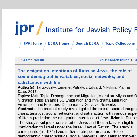
JPR Home
EJRA Home
Search EJRA
Topic Collections
Search results
Your search found 1 i
The emigration intentions of Russian Jews: the role of
socio-demographic variables, social networks, and
satisfaction with life
Author(s):
Tartakovsky, Eugene; Patrakov, Eduard; Nikulina, Marina
Date:
2017
Topics:
Main Topic: Demography and Migration, Migration: Aliyah and O
Migration: Russian and FSU Emigration and Immigrants, Migration:
Emigration and Emigrees, Demography, Surveys, Networks
Abstract:
The present study investigated the role of socio-demogra
characteristics, social networks, and satisfaction with various aspe
of life in predicting the emigration intentions of Jews living in Russi
The study’s subjects consisted of Jews and their relatives eligible f
immigration to Israel under the Israeli Law of Return. The study’s
participants (n = 824) lived in five metropolitan areas. Socio-
demographic characteristics, social networks, and satisfaction with 