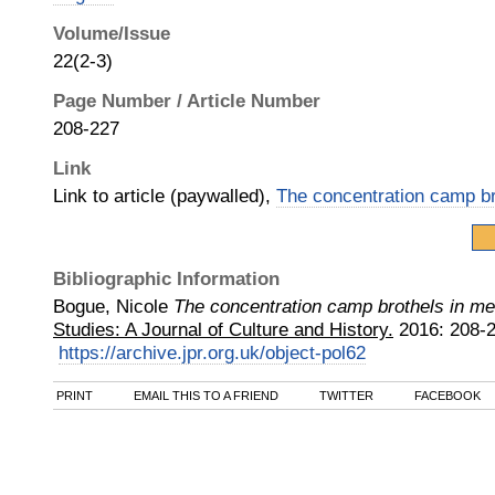
Volume/Issue
22(2-3)
Page Number / Article Number
208-227
Link
Link to article (paywalled),
The concentration camp b
Bibliographic Information
Bogue, Nicole
The concentration camp brothels in m
Studies: A Journal of Culture and History.
2016
:
208-2
https://archive.jpr.org.uk/object-pol62
PRINT
EMAIL THIS TO A FRIEND
TWITTER
FACEBOOK