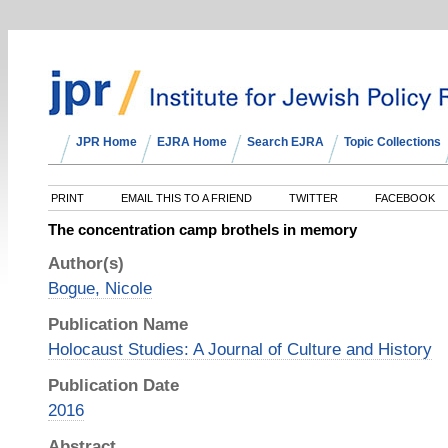
JPR Home
EJRA Home
Search EJRA
Topic Collections
PRINT
EMAIL THIS TO A FRIEND
TWITTER
FACEBOOK
The concentration camp brothels in memory
Author(s)
Bogue, Nicole
Publication Name
Holocaust Studies: A Journal of Culture and History
Publication Date
2016
Abstract