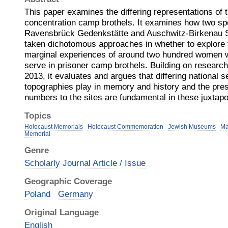
This paper examines the differing representations of t
concentration camp brothels. It examines how two spe
Ravensbrück Gedenkstätte and Auschwitz-Birkenau
taken dichotomous approaches in whether to explore th
marginal experiences of around two hundred women w
serve in prisoner camp brothels. Building on research v
2013, it evaluates and argues that differing national se
topographies play in memory and history and the pres
numbers to the sites are fundamental in these juxtapo
Topics
Holocaust Memorials
Holocaust Commemoration
Jewish Museums
Ma
Memorial
Genre
Scholarly Journal Article / Issue
Geographic Coverage
Poland
Germany
Original Language
English