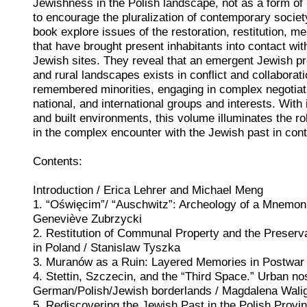
Jewishness in the Polish landscape, not as a form of 
to encourage the pluralization of contemporary societ
book explore issues of the restoration, restitution, m
that have brought present inhabitants into contact with 
Jewish sites. They reveal that an emergent Jewish p
and rural landscapes exists in conflict and collaborati
remembered minorities, engaging in complex negotiatio
national, and international groups and interests. Wit
and built environments, this volume illuminates the ro
in the complex encounter with the Jewish past in co
Contents:
Introduction / Erica Lehrer and Michael Meng
1. “Oświęcim”/ “Auschwitz”: Archeology of a Mnemoni
Geneviève Zubrzycki
2. Restitution of Communal Property and the Preserva
in Poland / Stanislaw Tyszka
3. Muranów as a Ruin: Layered Memories in Postwa
4. Stettin, Szczecin, and the “Third Space.” Urban nos
German/Polish/Jewish borderlands / Magdalena Wali
5. Rediscovering the Jewish Past in the Polish Provi