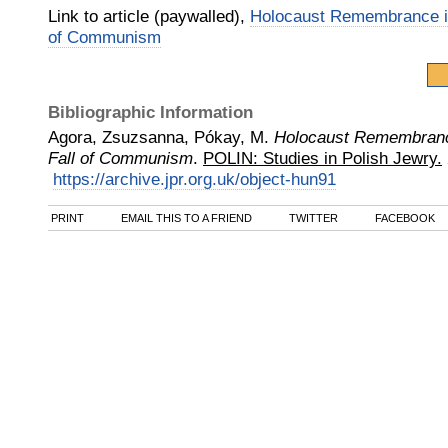
Link to article (paywalled),
Holocaust Remembrance in
of Communism
Bibliographic Information
Agora, Zsuzsanna, Pókay, M.
Holocaust Remembrance
Fall of Communism
.
POLIN: Studies in Polish Jewry.
https://archive.jpr.org.uk/object-hun91
PRINT
EMAIL THIS TO A FRIEND
TWITTER
FACEBOOK