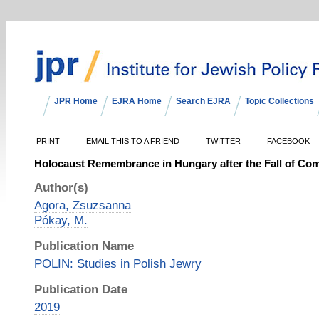
JPR Home
EJRA Home
Search EJRA
Topic Collections
PRINT
EMAIL THIS TO A FRIEND
TWITTER
FACEBOOK
Holocaust Remembrance in Hungary after the Fall of C
Author(s)
Agora, Zsuzsanna
Pókay, M.
Publication Name
POLIN: Studies in Polish Jewry
Publication Date
2019