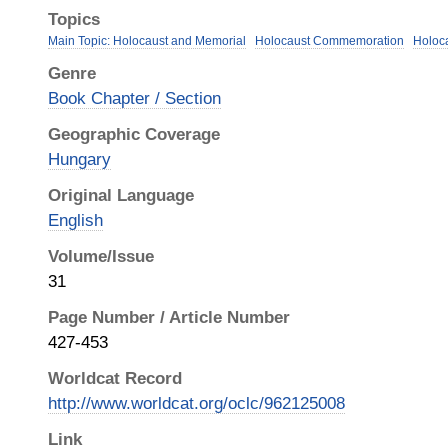
Topics
Main Topic: Holocaust and Memorial
Holocaust Commemoration
Holoc
Genre
Book Chapter / Section
Geographic Coverage
Hungary
Original Language
English
Volume/Issue
31
Page Number / Article Number
427-453
Worldcat Record
http://www.worldcat.org/oclc/962125008
Link