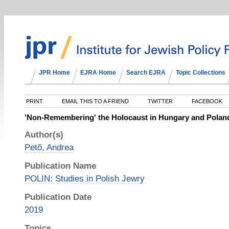
JPR Home
EJRA Home
Search EJRA
Topic Collections
PRINT
EMAIL THIS TO A FRIEND
TWITTER
FACEBOOK
'Non-Remembering' the Holocaust in Hungary and Polan
Author(s)
Petõ, Andrea
Publication Name
POLIN: Studies in Polish Jewry
Publication Date
2019
Topics