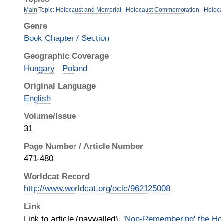
Main Topic: Holocaust and Memorial
Holocaust Commemoration
Holoc
Genre
Book Chapter / Section
Geographic Coverage
Hungary
Poland
Original Language
English
Volume/Issue
31
Page Number / Article Number
471-480
Worldcat Record
http://www.worldcat.org/oclc/962125008
Link
Link to article (paywalled),
'Non-Remembering' the Ho