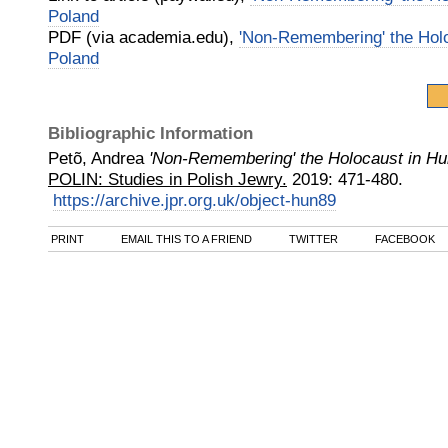
Poland
PDF (via academia.edu),
'Non-Remembering' the Hol
Poland
Bibliographic Information
Petõ, Andrea
'Non-Remembering' the Holocaust in Hu
POLIN: Studies in Polish Jewry.
2019
:
471-480.
https://archive.jpr.org.uk/object-hun89
PRINT
EMAIL THIS TO A FRIEND
TWITTER
FACEBOOK