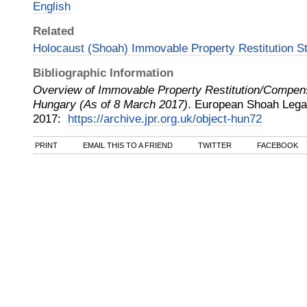
English
Related
Holocaust (Shoah) Immovable Property Restitution S
Bibliographic Information
Overview of Immovable Property Restitution/Compen
Hungary (As of 8 March 2017)
.
European Shoah Legac
2017
:
https://archive.jpr.org.uk/object-hun72
PRINT
EMAIL THIS TO A FRIEND
TWITTER
FACEBOOK