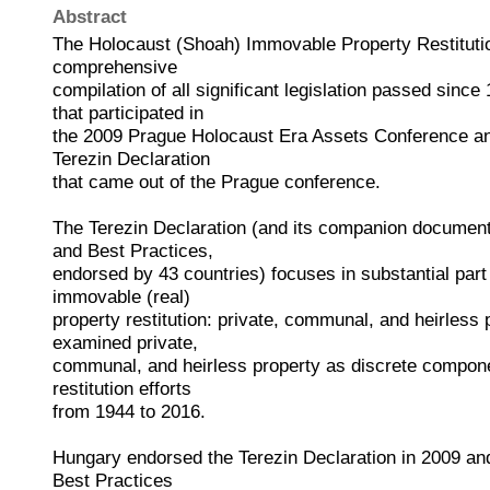
Abstract
The Holocaust (Shoah) Immovable Property Restitution
comprehensive
compilation of all significant legislation passed since
that participated in
the 2009 Prague Holocaust Era Assets Conference a
Terezin Declaration
that came out of the Prague conference.
The Terezin Declaration (and its companion document
and Best Practices,
endorsed by 43 countries) focuses in substantial part
immovable (real)
property restitution: private, communal, and heirless
examined private,
communal, and heirless property as discrete compone
restitution efforts
from 1944 to 2016.
Hungary endorsed the Terezin Declaration in 2009 an
Best Practices