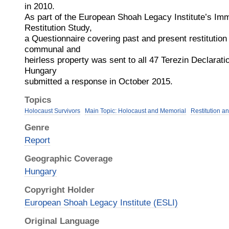
in 2010.
As part of the European Shoah Legacy Institute’s Im
Restitution Study,
a Questionnaire covering past and present restitution 
communal and
heirless property was sent to all 47 Terezin Declarat
Hungary
submitted a response in October 2015.
Topics
Holocaust Survivors
Main Topic: Holocaust and Memorial
Restitution a
Genre
Report
Geographic Coverage
Hungary
Copyright Holder
European Shoah Legacy Institute (ESLI)
Original Language