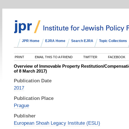
JPR Home
EJRA Home
Search EJRA
Topic Collections
PRINT
EMAIL THIS TO A FRIEND
TWITTER
FACEBOOK
Overview of Immovable Property Restitution/Compensat
of 8 March 2017)
Publication Date
2017
Publication Place
Prague
Publisher
European Shoah Legacy Institute (ESLI)