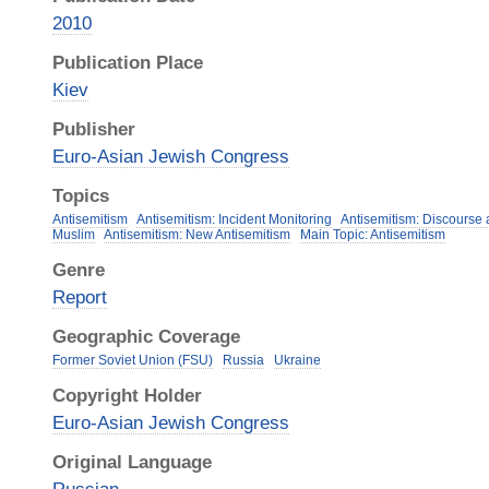
2010
Publication Place
Kiev
Publisher
Euro-Asian Jewish Congress
Topics
Antisemitism
Antisemitism: Incident Monitoring
Antisemitism: Discourse
Muslim
Antisemitism: New Antisemitism
Main Topic: Antisemitism
Genre
Report
Geographic Coverage
Former Soviet Union (FSU)
Russia
Ukraine
Copyright Holder
Euro-Asian Jewish Congress
Original Language