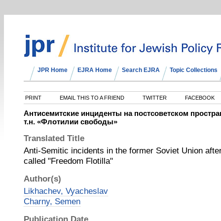
JPR Home
EJRA Home
Search EJRA
Topic Collections
PRINT
EMAIL THIS TO A FRIEND
TWITTER
FACEBOOK
Антисемитские инциденты на постсоветском простра
т.н. «Флотилии свободы»
Translated Title
Anti-Semitic incidents in the former Soviet Union after
called "Freedom Flotilla"
Author(s)
Likhachev, Vyacheslav
Charny, Semen
Publication Date