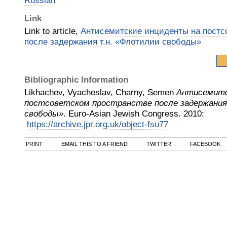
Russian
Link
Link to article,
Антисемитские инциденты на постс
после задержания т.н. «Флотилии свободы»
Bibliographic Information
Likhachev, Vyacheslav, Charny, Semen
Антисемитс
постсоветском пространстве после задержания
свободы»
.
Euro-Asian Jewish Congress
.
2010
:
https://archive.jpr.org.uk/object-fsu77
PRINT
EMAIL THIS TO A FRIEND
TWITTER
FACEBOOK