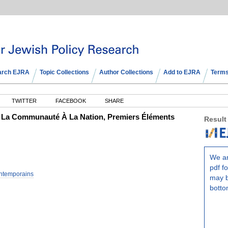
arch EJRA
Topic Collections
Author Collections
Add to EJRA
Terms
TWITTER
FACEBOOK
SHARE
De La Communauté À La Nation, Premiers Éléments
Result
We ar
pdf fo
ntemporains
may b
botto