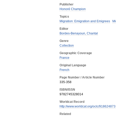
Publisher
Honoré Champion
Topics
Migration: Emigration and Emigrees
Mi
Editor
Bordes-Benayoun, Chantal
Genre
Collection
Geographic Coverage
France
Original Language
French
Page Number / Article Number
335-358
ISBN/ISSN
9782745328014
Worldcat Record
http://www.worldcat.org/oclc/918624873
Related