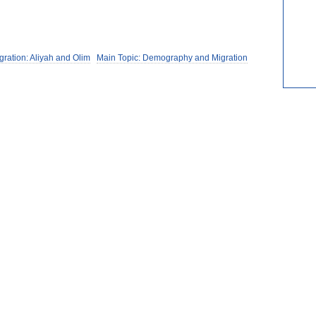
gration: Aliyah and Olim
Main Topic: Demography and Migration