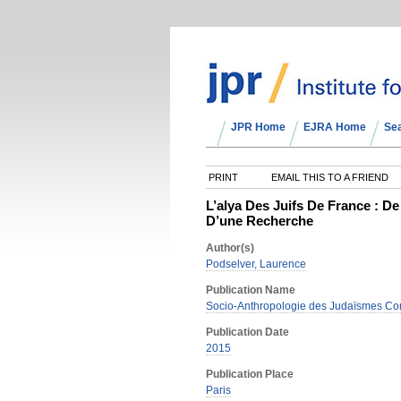
JPR Home
EJRA Home
Se
PRINT
EMAIL THIS TO A FRIEND
L’alya Des Juifs De France : 
D’une Recherche
Author(s)
Podselver, Laurence
Publication Name
Socio-Anthropologie des Judaïsmes Co
Publication Date
2015
Publication Place
Paris