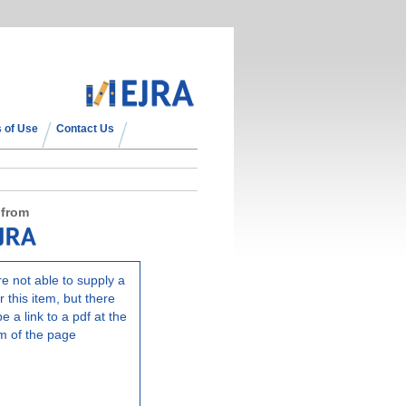
 of Use
Contact Us
 from
e not able to supply a
r this item, but there
e a link to a pdf at the
m of the page