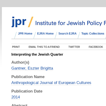
JPR Home
EJRA Home
Search EJRA
Topic Collections
PRINT
EMAIL THIS TO A FRIEND
TWITTER
FACEBOOK
Interpreting the Jewish Quarter
Author(s)
Gantner, Eszter Brigitta
Publication Name
Anthropological Journal of European Cultures
Publication Date
2014
Abstract