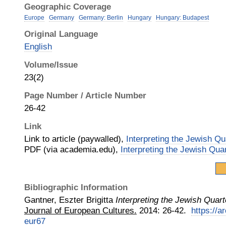
Geographic Coverage
Europe
Germany
Germany: Berlin
Hungary
Hungary: Budapest
Original Language
English
Volume/Issue
23(2)
Page Number / Article Number
26-42
Link
Link to article (paywalled),
Interpreting the Jewish Qu
PDF (via academia.edu),
Interpreting the Jewish Qua
Bibliographic Information
Gantner, Eszter Brigitta
Interpreting the Jewish Quart
Journal of European Cultures.
2014
:
26-42.
https://a
eur67