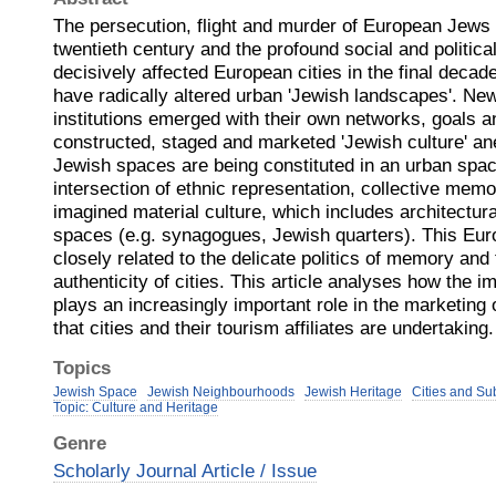
The persecution, flight and murder of European Jews in
twentieth century and the profound social and politica
decisively affected European cities in the final decad
have radically altered urban 'Jewish landscapes'. Ne
institutions emerged with their own networks, goals a
constructed, staged and marketed 'Jewish culture' an
Jewish spaces are being constituted in an urban spac
intersection of ethnic representation, collective mem
imagined material culture, which includes architectural
spaces (e.g. synagogues, Jewish quarters). This Eur
closely related to the delicate politics of memory and
authenticity of cities. This article analyses how the 
plays an increasingly important role in the marketing o
that cities and their tourism affiliates are undertaking.
Topics
Jewish Space
Jewish Neighbourhoods
Jewish Heritage
Cities and Su
Topic: Culture and Heritage
Genre
Scholarly Journal Article / Issue