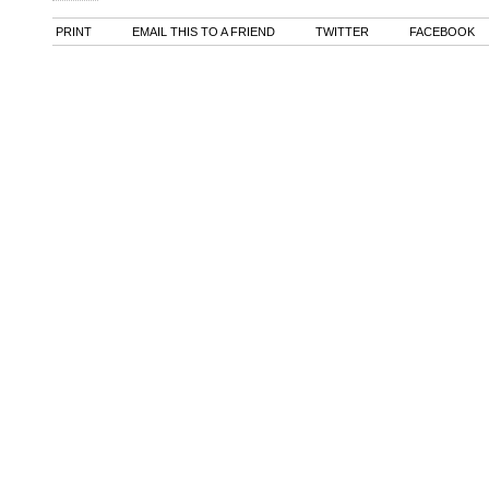
PRINT
EMAIL THIS TO A FRIEND
TWITTER
FACEBOOK