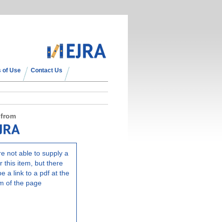
 of Use
Contact Us
 from
e not able to supply a
r this item, but there
e a link to a pdf at the
m of the page