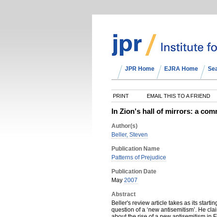
JPR Home
EJRA Home
Se
PRINT
EMAIL THIS TO A FRIEND
In Zion's hall of mirrors: a c
Author(s)
Beller, Steven
Publication Name
Patterns of Prejudice
Publication Date
May
2007
Abstract
Beller's review article takes as its start
question of a ‘new antisemitism’. He cla
about the rise of a new antisemitism in E