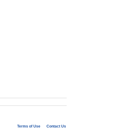
Terms of Use
Contact Us