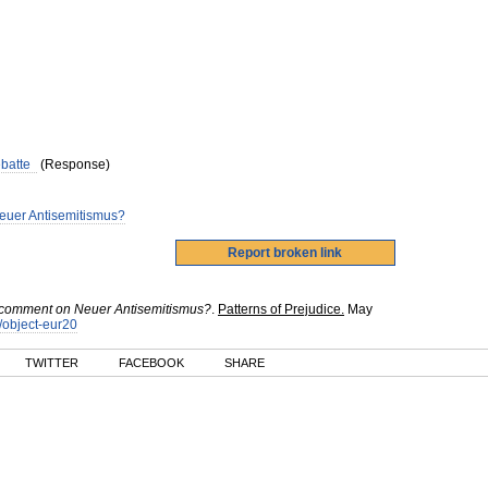
ebatte
(Response)
 Neuer Antisemitismus?
: a comment on Neuer Antisemitismus?
.
Patterns of Prejudice.
May
k/object-eur20
TWITTER
FACEBOOK
SHARE