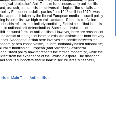
logical ‘projection’. Anti-Zionism is not necessarily antisemitism.
nd, as such, contradicts the universalist logic of the socialist and
 Israel by European socialist parties from 1948 until the 1970s was
ical approach taken by the liberal European media to Israeli policy
ding Israel to its own high moral standards. If there is conflation
des this reflects the similarly conflating Zionist belief that Israel is
ght to national self-determination. Some manifestations of
it the worst forms of antisemitism. However, there are reasons for
the denial of the right of Israel to exist are distractions from the very
ances. A deeper question here involves the conflict between the
odernity: neo-conservative, uniform, nationally based rationalism;
luralist tradition of European (and American) left/liberal
n and Israeli policy now represents the former ‘modernity’, while the
eat extent from the experience of the Jewish diaspora. The diasporic
rael and its supporters should look to secure Israel's peaceful,
mitism
Main Topic: Antisemitism