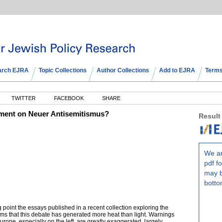
arch EJRA
Topic Collections
Author Collections
Add to EJRA
Terms
TWITTER
FACEBOOK
SHARE
omment on Neuer Antisemitismus?
Result
We ar
pdf fo
may b
botto
ing point the essays published in a recent collection exploring the
ims that this debate has generated more heat than light. Warnings
urope, especially on the left, are greatly exaggerated, largely