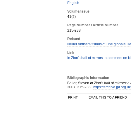
English
Volume/Issue
41(2)
Page Number / Article Number
215-238
Related
Neuer Antisemitismus?: Eine globale D
Link
In Zion's hall of mirrors: a comment on
Bibliographic Information
Beller, Steven
In Zion's hall of mirrors
2007
:
215-238.
https://archive.jpr.org.u
PRINT
EMAIL THIS TO A FRIEND