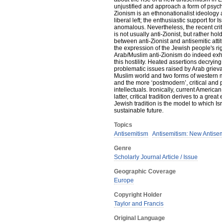
unjustified and approach a form of psycho
Zionism is an ethnonationalist ideology a
liberal left; the enthusiastic support for
anomalous. Nevertheless, the recent crit
is not usually anti-Zionist, but rather hol
between anti-Zionist and antisemitic attitu
the expression of the Jewish people's ri
Arab/Muslim anti-Zionism do indeed exhib
this hostility. Heated assertions decrying 
problematic issues raised by Arab griev
Muslim world and two forms of western m
and the more ‘postmodern’, critical and p
intellectuals. Ironically, current America
latter, critical tradition derives to a gr
Jewish tradition is the model to which Is
sustainable future.
Topics
Antisemitism
Antisemitism: New Antise
Genre
Scholarly Journal Article / Issue
Geographic Coverage
Europe
Copyright Holder
Taylor and Francis
Original Language