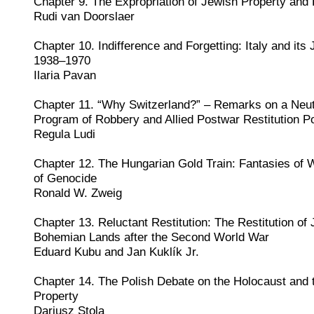
Chapter 9. The Expropriation of Jewish Property and 
Rudi van Doorslaer
Chapter 10. Indifference and Forgetting: Italy and it
1938–1970
Ilaria Pavan
Chapter 11. “Why Switzerland?” – Remarks on a Neutr
Program of Robbery and Allied Postwar Restitution Po
Regula Ludi
Chapter 12. The Hungarian Gold Train: Fantasies of
of Genocide
Ronald W. Zweig
Chapter 13. Reluctant Restitution: The Restitution of 
Bohemian Lands after the Second World War
Eduard Kubu and Jan Kuklík Jr.
Chapter 14. The Polish Debate on the Holocaust and t
Property
Dariusz Stola