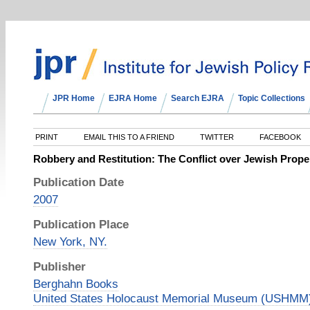
JPR Home
EJRA Home
Search EJRA
Topic Collections
PRINT
EMAIL THIS TO A FRIEND
TWITTER
FACEBOOK
Robbery and Restitution: The Conflict over Jewish Prope
Publication Date
2007
Publication Place
New York, NY.
Publisher
Berghahn Books
United States Holocaust Memorial Museum (USHMM