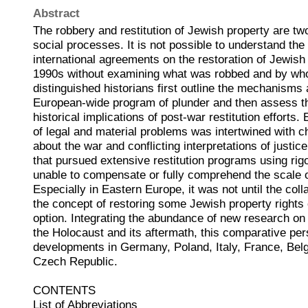
Abstract
The robbery and restitution of Jewish property are two
social processes. It is not possible to understand the
international agreements on the restoration of Jewish 
1990s without examining what was robbed and by who
distinguished historians first outline the mechanisms
European-wide program of plunder and then assess t
historical implications of post-war restitution efforts
of legal and material problems was intertwined with 
about the war and conflicting interpretations of justic
that pursued extensive restitution programs using ri
unable to compensate or fully comprehend the scale o
Especially in Eastern Europe, it was not until the co
the concept of restoring some Jewish property right
option. Integrating the abundance of new research on 
the Holocaust and its aftermath, this comparative pe
developments in Germany, Poland, Italy, France, Bel
Czech Republic.
CONTENTS
List of Abbreviations