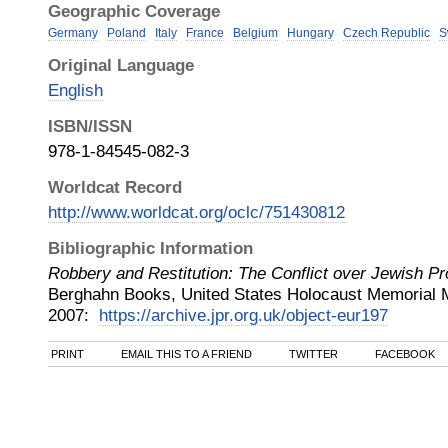
Geographic Coverage
Germany
Poland
Italy
France
Belgium
Hungary
Czech Republic
S
Original Language
English
ISBN/ISSN
978-1-84545-082-3
Worldcat Record
http://www.worldcat.org/oclc/751430812
Bibliographic Information
Robbery and Restitution: The Conflict over Jewish Pr
Berghahn Books, United States Holocaust Memori
2007
:
https://archive.jpr.org.uk/object-eur197
PRINT
EMAIL THIS TO A FRIEND
TWITTER
FACEBOOK