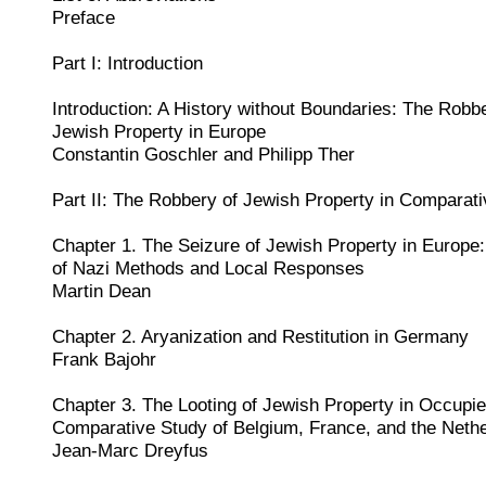
Preface
Part I: Introduction
Introduction: A History without Boundaries: The Robbe
Jewish Property in Europe
Constantin Goschler and Philipp Ther
Part II: The Robbery of Jewish Property in Comparat
Chapter 1. The Seizure of Jewish Property in Europe
of Nazi Methods and Local Responses
Martin Dean
Chapter 2. Aryanization and Restitution in Germany
Frank Bajohr
Chapter 3. The Looting of Jewish Property in Occupi
Comparative Study of Belgium, France, and the Neth
Jean-Marc Dreyfus