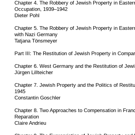
Chapter 4. The Robbery of Jewish Property in Easte
Occupation, 1939–1942
Dieter Pohl
Chapter 5. The Robbery of Jewish Property in Easter
with Nazi Germany
Tatjana Tönsmeyer
Part III: The Restitution of Jewish Property in Compa
Chapter 6. West Germany and the Restitution of Jewi
Jürgen Lillteicher
Chapter 7. Jewish Property and the Politics of Restit
1945
Constantin Goschler
Chapter 8. Two Approaches to Compensation in Franc
Reparation
Claire Andrieu