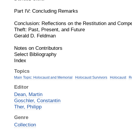
Part IV: Concluding Remarks
Conclusion: Reflections on the Restitution and Comp
Theft: Past, Present, and Future
Gerald D. Feldman
Notes on Contributors
Select Bibliography
Index
Topics
Main Topic: Holocaust and Memorial
Holocaust Survivors
Holocaust
R
Editor
Dean, Martin
Goschler, Constantin
Ther, Philipp
Genre
Collection