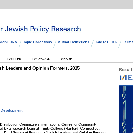
arch EJRA
Topic Collections
Author Collections
Add to EJRA
Terms
TWITTER
FACEBOOK
SHARE
sh Leaders and Opinion Formers, 2015
Result
y Development
Distribution Committee’s International Centre for Community
by a research team at Trinity College (Hartford, Connecticut,
e Third Survey of European Jewish Leaders and Opinion Formers