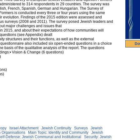
y administered to 314 respondents in 29 countries. The survey was
glish, French, Spanish, German and Hungarian. The Survey of
rmers is conducted every three or four years using the same
heir evolution. Findings of the 2015 edition were assessed and
ious surveys (2008 and 2011). The survey posed Jewish leaders and
out major challenges and issues that
 2015, and about their expectations of how communities will
 questions (see Appendix) dealt
ity structures and their functions, as well as the external
 questionnaire also included six open-ended questions in a choice
Do
 basis of the qualitative analysis of the report. The questions
dings:• Vision & Change (6 questions)
)
ions)
ns)
ropy
Israel Attachment
Jewish Continuity
Surveys
Jewish
 Organisations
Main Topic: Identity and Community
Jewish
Self-Defense: Jewish Communal and Institutional
Security: Jewish