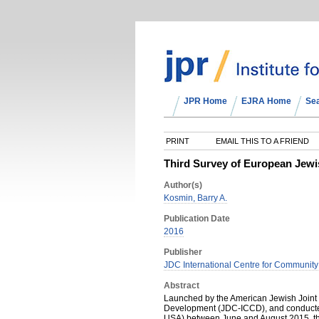
JPR Home
EJRA Home
Se
PRINT
EMAIL THIS TO A FRIEND
Third Survey of European Jewi
Author(s)
Kosmin, Barry A.
Publication Date
2016
Publisher
JDC International Centre for Communit
Abstract
Launched by the American Jewish Joint 
Development (JDC-ICCD), and conducted 
USA) between June and August 2015, th