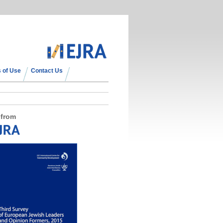
 of Use
Contact Us
 from