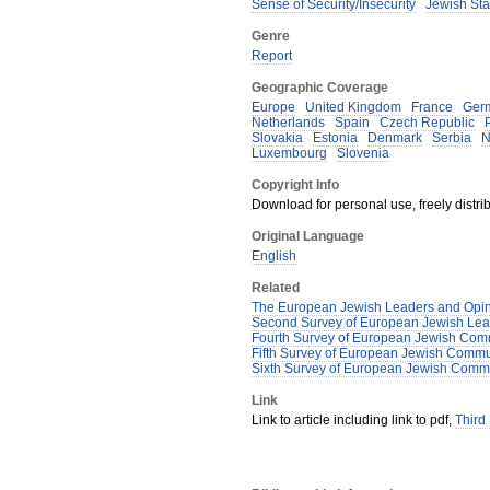
Sense of Security/Insecurity
Jewish Sta
Genre
Report
Geographic Coverage
Europe
United Kingdom
France
Ger
Netherlands
Spain
Czech Republic
Slovakia
Estonia
Denmark
Serbia
N
Luxembourg
Slovenia
Copyright Info
Download for personal use, freely distrib
Original Language
English
Related
The European Jewish Leaders and Opin
Second Survey of European Jewish Lea
Fourth Survey of European Jewish Comm
Fifth Survey of European Jewish Commu
Sixth Survey of European Jewish Commu
Link
Link to article including link to pdf,
Third