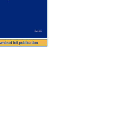
wnload full publication