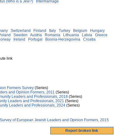
tus (Who is a Jew?)
Intermarriage
many
Switzerland
Finland
Italy
Turkey
Belgium
Hungary
Poland
Sweden
Austria
Romania
Lithuania
Latvia
Greece
orway
Ireland
Portugal
Bosnia-Herzegovina
Croatia
ute link
ion Formers Survey
(Series)
ders and Opinion Formers, 2011
(Series)
unity Leaders and Professionals, 2018
(Series)
nity Leaders and Professionals, 2021
(Series)
nity Leaders and Professionals, 2024
(Series)
 Survey of European Jewish Leaders and Opinion Formers, 2015