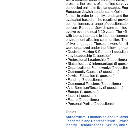
presents the results of an online surve
conducted online in five languages: En
European Jewish Leaders and Opinion Fo
format, in order to identify trends and t
evaluated based on the results of prev
opinion formers a range of questions ab
concern European Jewish communities in
evolve over the next 5-10 years. The 45
with topics that relate to internal commun
environment affecting communities. The
of five languages. These answers form the
were organized under the following hea
• Decision-Making & Control (1 question
• Lay Leadership (1 question)
• Professional Leadership (2 questions)
• Status Issues & Intermarriage (5 quest
• Organizational Frameworks (2 questio
• Community Causes (2 questions)
• Jewish Education (1 question)
• Funding (3 questions)
• Communal Tensions (3 questions)
• Anti-Semitism/Security (5 questions)
• Europe (1 question)
• Israel (1 question)
• Future (2 questions)
• Personal Profile (9 questions)
Topics
Antisemitism
Fundraising and Philanth
Leadership and Representation
Jewish
Identity
Denominations
Security and 