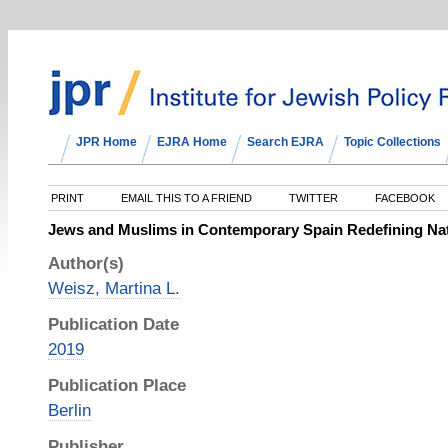
JPR Home
EJRA Home
Search EJRA
Topic Collections
PRINT
EMAIL THIS TO A FRIEND
TWITTER
FACEBOOK
Jews and Muslims in Contemporary Spain Redefining Na
Author(s)
Weisz, Martina L.
Publication Date
2019
Publication Place
Berlin
Publisher