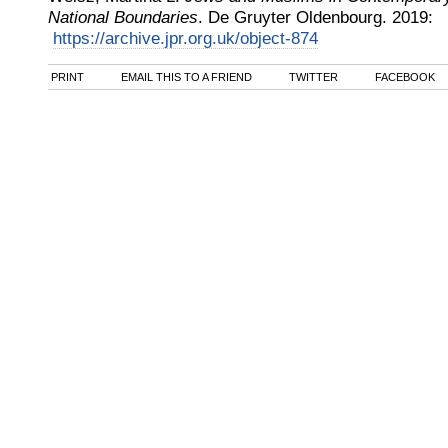
National Boundaries
.
De Gruyter Oldenbourg
.
2019
:
https://archive.jpr.org.uk/object-874
PRINT
EMAIL THIS TO A FRIEND
TWITTER
FACEBOOK