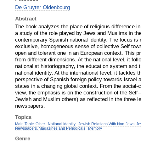
De Gruyter Oldenbourg
Abstract
The book analyzes the place of religious difference in
a study of the role played by Jews and Muslims in the
contemporary Spanish national identity. The focus is 
exclusive, homogeneous sense of collective Self towar
open and tolerant one in an European context. This 
from different dimensions. At the national level, it fo
nationalist historiography, the education system and 
national identity. At the international level, it tackles
perspective of Spanish foreign policy towards Israel
states in a changing global context. From the social-
view, the emphasis is on the construction of the Self
Jewish and Muslim others) as reflected in the three 
newspapers.
Topics
Main Topic: Other
National Identity
Jewish Relations With Non-Jews: Je
Newspapers, Magazines and Periodicals
Memory
Genre