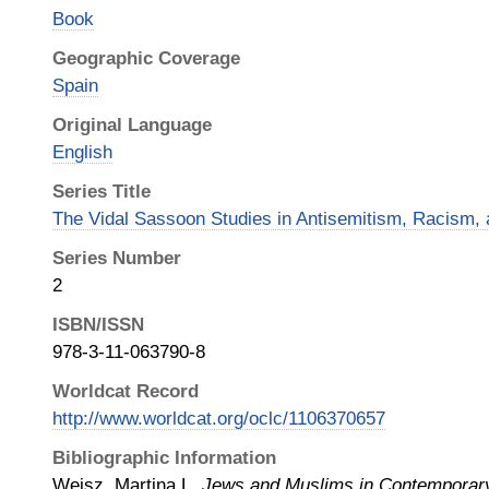
Book
Geographic Coverage
Spain
Original Language
English
Series Title
The Vidal Sassoon Studies in Antisemitism, Racism, 
Series Number
2
ISBN/ISSN
978-3-11-063790-8
Worldcat Record
http://www.worldcat.org/oclc/1106370657
Bibliographic Information
Weisz, Martina L.
Jews and Muslims in Contemporary