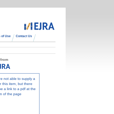
 of Use
Contact Us
 from
e not able to supply a
r this item, but there
e a link to a pdf at the
m of the page