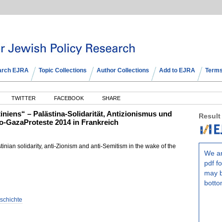
arch EJRA
Topic Collections
Author Collections
Add to EJRA
Terms
TWITTER
FACEBOOK
SHARE
iens“ – Palästina-Solidarität, Antizionismus und
Result
o-GazaProteste 2014 in Frankreich
inian solidarity, anti-Zionism and anti-Semitism in the wake of the
We ar
pdf fo
may b
botto
eschichte