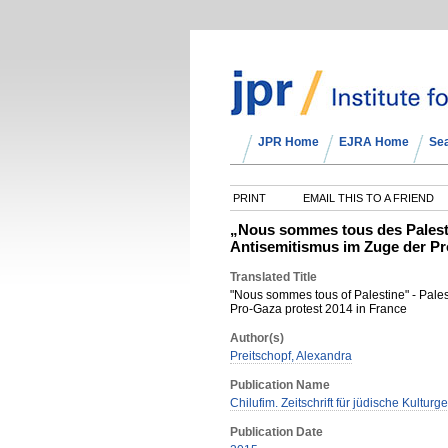
JPR Home
EJRA Home
Se
PRINT
EMAIL THIS TO A FRIEND
„Nous sommes tous des Palestin
Antisemitismus im Zuge der Pr
Translated Title
"Nous sommes tous of Palestine" - Palest
Pro-Gaza protest 2014 in France
Author(s)
Preitschopf, Alexandra
Publication Name
Chilufim. Zeitschrift für jüdische Kulturg
Publication Date