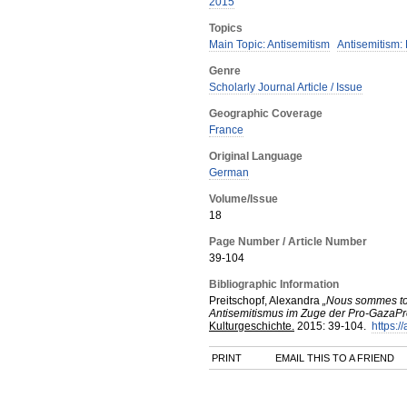
2015
Topics
Main Topic: Antisemitism
Antisemitism:
Genre
Scholarly Journal Article / Issue
Geographic Coverage
France
Original Language
German
Volume/Issue
18
Page Number / Article Number
39-104
Bibliographic Information
Preitschopf, Alexandra
„Nous sommes tou
Antisemitismus im Zuge der Pro-GazaPro
Kulturgeschichte.
2015
:
39-104.
https:/
PRINT
EMAIL THIS TO A FRIEND