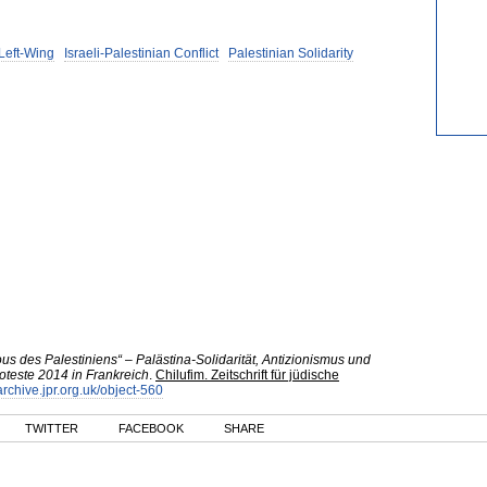
 Left-Wing
Israeli-Palestinian Conflict
Palestinian Solidarity
s des Palestiniens“ – Palästina-Solidarität, Antizionismus und
teste 2014 in Frankreich
.
Chilufim. Zeitschrift für jüdische
/archive.jpr.org.uk/object-560
TWITTER
FACEBOOK
SHARE