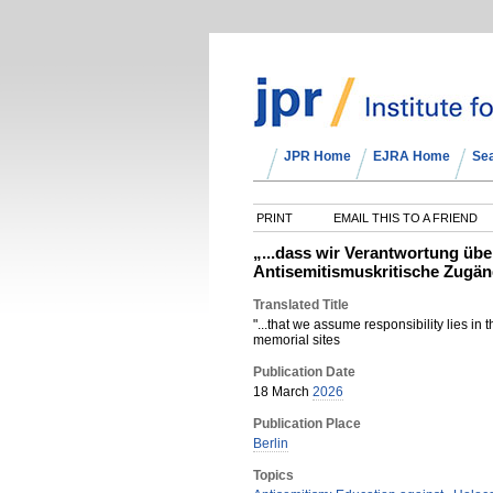
JPR Home
EJRA Home
Se
PRINT
EMAIL THIS TO A FRIEND
„...dass wir Verantwortung übe
Antisemitismuskritische Zugän
Translated Title
"...that we assume responsibility lies in 
memorial sites
Publication Date
18 March
2026
Publication Place
Berlin
Topics