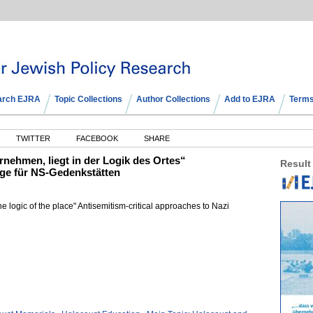
arch EJRA
Topic Collections
Author Collections
Add to EJRA
Terms
TWITTER
FACEBOOK
SHARE
rnehmen, liegt in der Logik des Ortes“
Result
ge für NS-Gedenkstätten
the logic of the place" Antisemitism-critical approaches to Nazi