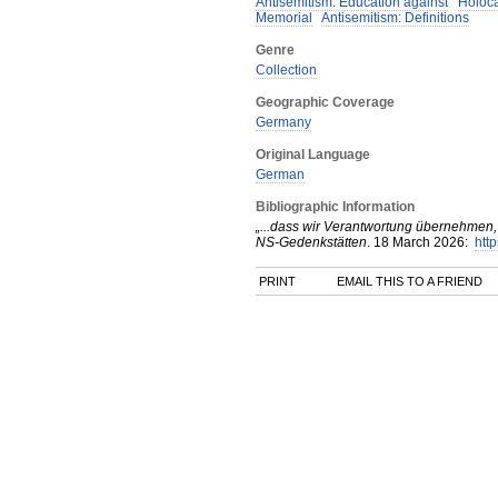
Antisemitism: Education against
Holoc
Memorial
Antisemitism: Definitions
Genre
Collection
Geographic Coverage
Germany
Original Language
German
Bibliographic Information
„...dass wir Verantwortung übernehmen, 
NS-Gedenkstätten
.
18 March
2026
:
http
PRINT
EMAIL THIS TO A FRIEND