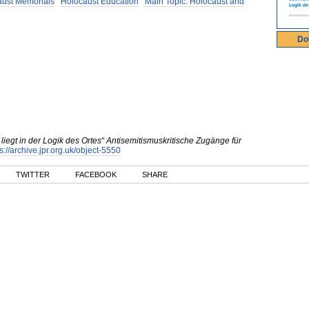
aust Memorials
Holocaust Education
Main Topic: Holocaust and
Do
liegt in der Logik des Ortes“ Antisemitismuskritische Zugänge für
s://archive.jpr.org.uk/object-5550
TWITTER
FACEBOOK
SHARE