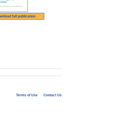
wnload full publication
Terms of Use
Contact Us