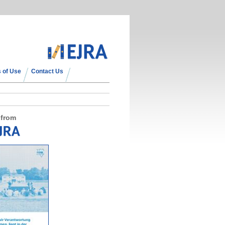
 of Use
Contact Us
 from