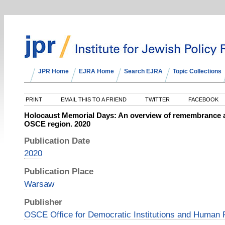
JPR Home
EJRA Home
Search EJRA
Topic Collections
PRINT
EMAIL THIS TO A FRIEND
TWITTER
FACEBOOK
Holocaust Memorial Days: An overview of remembrance a
OSCE region. 2020
Publication Date
2020
Publication Place
Warsaw
Publisher
OSCE Office for Democratic Institutions and Human