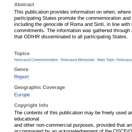
Abstract
This publication provides information on when, whe
participating States promote the commemoration and 
including the genocide of Roma and Sinti, in line wit
commitments. The information was gathered through a
that ODIHR disseminated to all participating States.
Topics
Holocaust Commemoration
Holocaust Memorials
Main Topic: Holocaus
Genre
Report
Geographic Coverage
Europe
Copyright Info
The contents of this publication may be freely used a
educational
and other non-commercial purposes, provided that an
accompanied by an acknowledgement of the OSCE/O