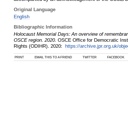
Original Language
English
Bibliographic Information
Holocaust Memorial Days: An overview of remembranc
OSCE region. 2020
.
OSCE Office for Democratic Ins
Rights (ODIHR)
.
2020
:
https://archive.jpr.org.uk/obj
PRINT
EMAIL THIS TO A FRIEND
TWITTER
FACEBOOK