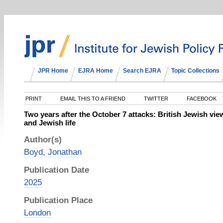
JPR Home
EJRA Home
Search EJRA
Topic Collections
PRINT
EMAIL THIS TO A FRIEND
TWITTER
FACEBOOK
Two years after the October 7 attacks: British Jewish vie
and Jewish life
Author(s)
Boyd, Jonathan
Publication Date
2025
Publication Place
London