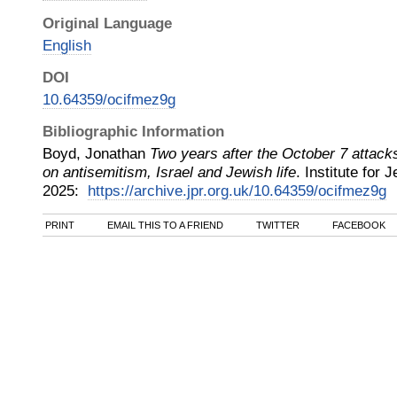
Original Language
English
DOI
10.64359/ocifmez9g
Bibliographic Information
Boyd, Jonathan
Two years after the October 7 attack
on antisemitism, Israel and Jewish life
.
Institute for
2025
:
https://archive.jpr.org.uk/10.64359/ocifmez9g
PRINT
EMAIL THIS TO A FRIEND
TWITTER
FACEBOOK