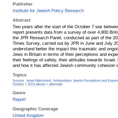
Publisher
Institute for Jewish Policy Research
Abstract
Two years after the start of the October 7 war betwe
report presents data from a survey of over 4,800 Bri
the JPR Research Panel, conducted as part of the 20
Times Survey, carried out by JPR in June and July 20
understand better the impact this traumatic and ongo
Jews in Britain in terms of their perceptions and expe
their feelings of safety, their attitudes towards Israel, 
and how it has affected Jewish community cohesion i
Topics
Surveys
Israel Attachment
Antisemitism: Jewish Perceptions and Exper
October 7 2023 attacks + aftermath
Genre
Report
Geographic Coverage
United Kingdom