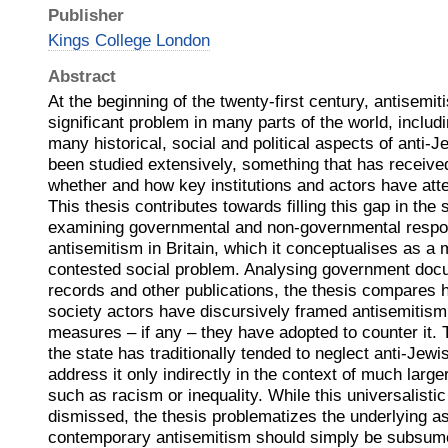
Publisher
Kings College London
Abstract
At the beginning of the twenty-first century, antisemiti
significant problem in many parts of the world, includi
many historical, social and political aspects of anti-
been studied extensively, something that has received
whether and how key institutions and actors have atte
This thesis contributes towards filling this gap in the 
examining governmental and non-governmental respo
antisemitism in Britain, which it conceptualises as a 
contested social problem. Analysing government doc
records and other publications, the thesis compares h
society actors have discursively framed antisemitism
measures – if any – they have adopted to counter it. 
the state has traditionally tended to neglect anti-Jewis
address it only indirectly in the context of much large
such as racism or inequality. While this universalistic
dismissed, the thesis problematizes the underlying a
contemporary antisemitism should simply be subsume