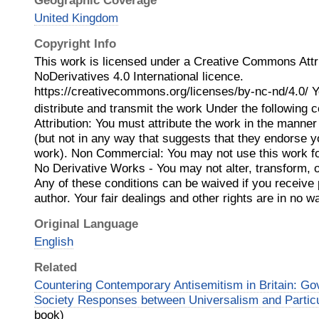
Geographic Coverage
United Kingdom
Copyright Info
This work is licensed under a Creative Commons Att
NoDerivatives 4.0 International licence.
https://creativecommons.org/licenses/by-nc-nd/4.0/ Y
distribute and transmit the work Under the following c
Attribution: You must attribute the work in the manner
(but not in any way that suggests that they endorse y
work). Non Commercial: You may not use this work f
No Derivative Works - You may not alter, transform, o
Any of these conditions can be waived if you receive
author. Your fair dealings and other rights are in no 
Original Language
English
Related
Countering Contemporary Antisemitism in Britain: Go
Society Responses between Universalism and Partic
book)