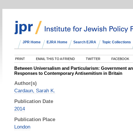
JPR Home
EJRA Home
Search EJRA
Topic Collections
PRINT
EMAIL THIS TO A FRIEND
TWITTER
FACEBOOK
Between Universalism and Particularism: Government and
Responses to Contemporary Antisemitism in Britain
Author(s)
Cardaun, Sarah K.
Publication Date
2014
Publication Place
London