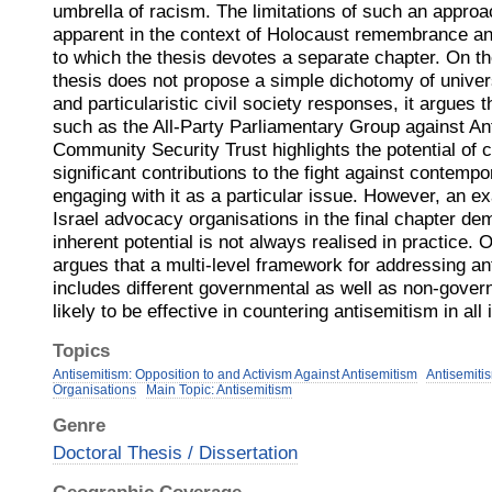
umbrella of racism. The limitations of such an appro
apparent in the context of Holocaust remembrance an
to which the thesis devotes a separate chapter. On th
thesis does not propose a simple dichotomy of univer
and particularistic civil society responses, it argues 
such as the All-Party Parliamentary Group against An
Community Security Trust highlights the potential of c
significant contributions to the fight against contemp
engaging with it as a particular issue. However, an ex
Israel advocacy organisations in the final chapter dem
inherent potential is not always realised in practice. O
argues that a multi-level framework for addressing an
includes different governmental as well as non-gover
likely to be effective in countering antisemitism in all 
Topics
Antisemitism: Opposition to and Activism Against Antisemitism
Antisemiti
Organisations
Main Topic: Antisemitism
Genre
Doctoral Thesis / Dissertation