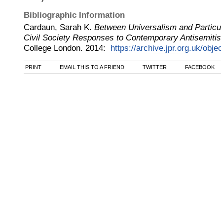
Bibliographic Information
Cardaun, Sarah K.
Between Universalism and Partic
Civil Society Responses to Contemporary Antisemitis
College London
.
2014
:
https://archive.jpr.org.uk/obje
PRINT
EMAIL THIS TO A FRIEND
TWITTER
FACEBOOK