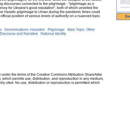
ng discourses connected to the pilgrimage - "pilgrimage as a
roxy for Ukraine's good reputation", both of which unveiled the
the Hasidic pilgrimage to Uman during the pandemic times could
ficial position of various levels of authority on a nuanced topic.
Do
ox
Denominations: Hassidim
Pilgrimage
Main Topic: Other
Discourse and Narrative
National Identity
ed under the terms of the Creative Commons Attribution-ShareAlike
, which permits use, distribution, and reproduction in any medium,
erly cited. No use, distribution or reproduction is permitted which