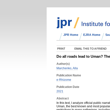
JPR Home
EJRA Home
Se
PRINT
EMAIL THIS TO A FRIEND
Do all roads lead to Uman? The
Author(s)
Marchenko, Alla
Publication Name
e-Rhizome
Publication Date
2021
Abstract
In this text, I analyze official public na
Uman, the best known and most popular 
restrictions to mass gatherings, including