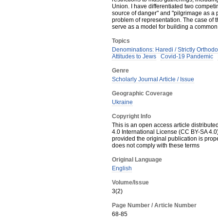
Union. I have differentiated two competi
source of danger" and "pilgrimage as a p
problem of representation. The case of 
serve as a model for building a common of
Topics
Denominations: Haredi / Strictly Orthod
Attitudes to Jews
Covid-19 Pandemic
Genre
Scholarly Journal Article / Issue
Geographic Coverage
Ukraine
Copyright Info
This is an open access article distribut
4.0 International License (CC BY-SA 4.0)
provided the original publication is prop
does not comply with these terms
Original Language
English
Volume/Issue
3(2)
Page Number / Article Number
68-85