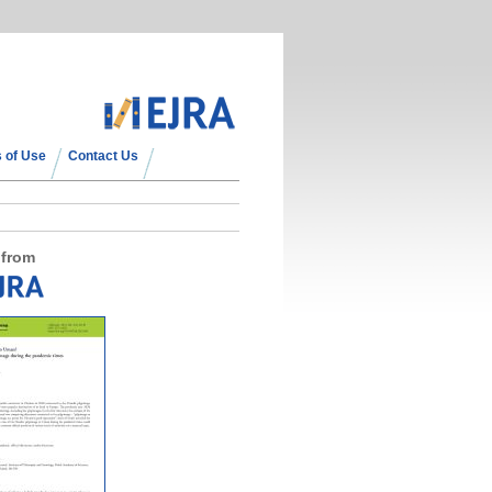
 of Use
Contact Us
 from