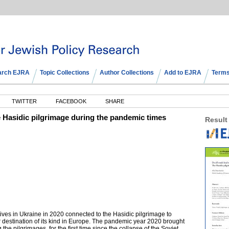
arch EJRA
Topic Collections
Author Collections
Add to EJRA
Terms
TWITTER
FACEBOOK
SHARE
 Hasidic pilgrimage during the pandemic times
Result
rratives in Ukraine in 2020 connected to the Hasidic pilgrimage to
destination of its kind in Europe. The pandemic year 2020 brought
 the pilgrimages, for the first time since the collapse of the Soviet