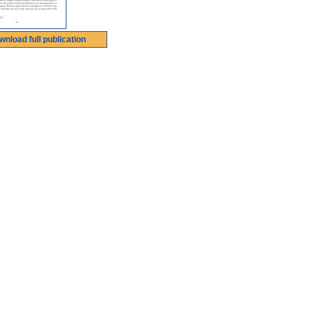
wnload full publication