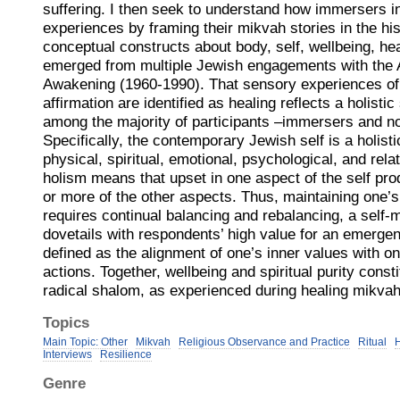
suffering. I then seek to understand how immersers i
experiences by framing their mikvah stories in the his
conceptual constructs about body, self, wellbeing, hea
emerged from multiple Jewish engagements with the
Awakening (1960-1990). That sensory experiences of
affirmation are identified as healing reflects a holisti
among the majority of participants –immersers and n
Specifically, the contemporary Jewish self is a holisti
physical, spiritual, emotional, psychological, and rel
holism means that upset in one aspect of the self prod
or more of the other aspects. Thus, maintaining one’s
requires continual balancing and rebalancing, a self-m
dovetails with respondents’ high value for an emergent 
defined as the alignment of one’s inner values with o
actions. Together, wellbeing and spiritual purity consti
radical shalom, as experienced during healing mikva
Topics
Main Topic: Other
Mikvah
Religious Observance and Practice
Ritual
H
Interviews
Resilience
Genre