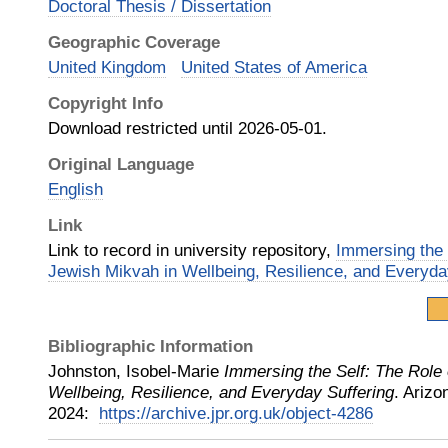
Doctoral Thesis / Dissertation
Geographic Coverage
United Kingdom
United States of America
Copyright Info
Download restricted until 2026-05-01.
Original Language
English
Link
Link to record in university repository,
Immersing the 
Jewish Mikvah in Wellbeing, Resilience, and Everyda
Bibliographic Information
Johnston, Isobel-Marie
Immersing the Self: The Role
Wellbeing, Resilience, and Everyday Suffering
.
Arizo
2024
:
https://archive.jpr.org.uk/object-4286