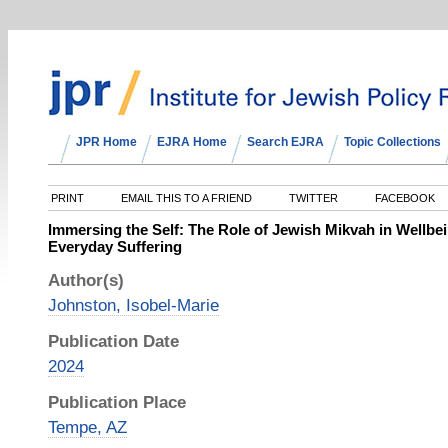
JPR Home
EJRA Home
Search EJRA
Topic Collections
PRINT
EMAIL THIS TO A FRIEND
TWITTER
FACEBOOK
Immersing the Self: The Role of Jewish Mikvah in Wellbei
Everyday Suffering
Author(s)
Johnston, Isobel-Marie
Publication Date
2024
Publication Place
Tempe, AZ