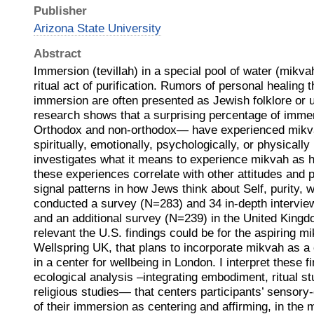
Publisher
Arizona State University
Abstract
Immersion (tevillah) in a special pool of water (mikva
ritual act of purification. Rumors of personal healing
immersion are often presented as Jewish folklore or 
research shows that a surprising percentage of imme
Orthodox and non-orthodox— have experienced mikva
spiritually, emotionally, psychologically, or physicall
investigates what it means to experience mikvah as h
these experiences correlate with other attitudes and 
signal patterns in how Jews think about Self, purity, w
conducted a survey (N=283) and 34 in-depth interview
and an additional survey (N=239) in the United King
relevant the U.S. findings could be for the aspiring m
Wellspring UK, that plans to incorporate mikvah as a 
in a center for wellbeing in London. I interpret these f
ecological analysis –integrating embodiment, ritual st
religious studies— that centers participants’ sensory
of their immersion as centering and affirming, in the 