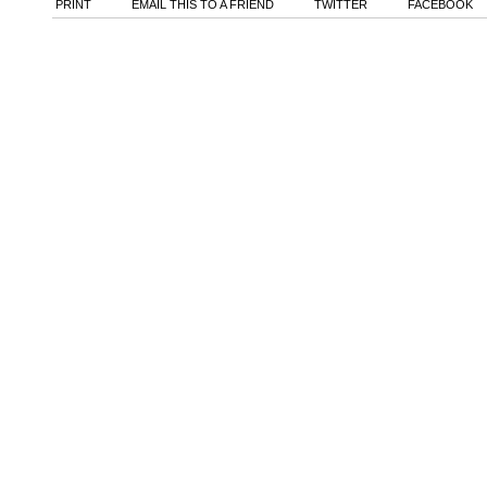
PRINT
EMAIL THIS TO A FRIEND
TWITTER
FACEBOOK