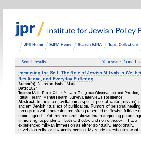
JPR Home
EJRA Home
Search EJRA
Topic Collections
Search results
Your search found 1 i
Immersing the Self: The Role of Jewish Mikvah in Wellbe
Resilience, and Everyday Suffering
Author(s):
Johnston, Isobel-Marie
Date:
2024
Topics:
Main Topic: Other, Mikvah, Religious Observance and Practice,
Ritual, Health, Mental Health, Surveys, Interviews, Resilience
Abstract:
Immersion (tevillah) in a special pool of water (mikvah) i
ancient Jewish ritual act of purification. Rumors of personal healing
through mikvah immersion are often presented as Jewish folklore o
urban legends. Yet, my research shows that a surprising percentag
immersing respondents –both Orthodox and non-orthodox— have
experienced mikvah immersion as either spiritually, emotionally,
psychologically, or physically healing. My study investigates what i
means to experience mikvah as healing; and whether these
experiences correlate with other attitudes and personal practices th