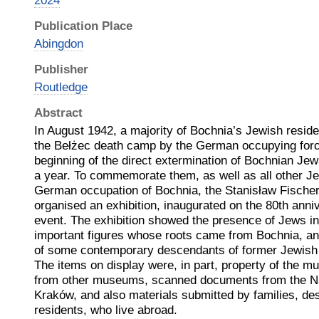
2024
Publication Place
Abingdon
Publisher
Routledge
Abstract
In August 1942, a majority of Bochnia’s Jewish resid
the Bełżec death camp by the German occupying forc
beginning of the direct extermination of Bochnian Jew
a year. To commemorate them, as well as all other J
German occupation of Bochnia, the Stanisław Fisch
organised an exhibition, inaugurated on the 80th anniv
event. The exhibition showed the presence of Jews i
important figures whose roots came from Bochnia, and
of some contemporary descendants of former Jewish i
The items on display were, in part, property of the 
from other museums, scanned documents from the Nat
Kraków, and also materials submitted by families, d
residents, who live abroad.