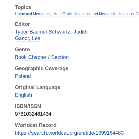
Topics
Holocaust Memorials
Main Topic: Holocaust and Memorial
Holocaust 
Editor
Tydor Baumel-Schwartz, Judith
Ganor, Lea
Genre
Book Chapter / Section
Geographic Coverage
Poland
Original Language
English
ISBN/ISSN
9781032461434
Worldcat Record
https://search.worldcat.org/en/title/1399164480