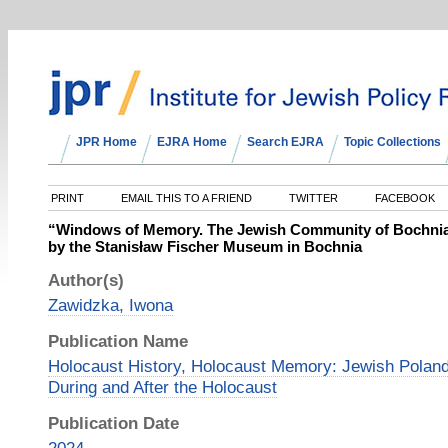
JPR Home
EJRA Home
Search EJRA
Topic Collections
PRINT
EMAIL THIS TO A FRIEND
TWITTER
FACEBOOK
“Windows of Memory. The Jewish Community of Bochnia”
by the Stanisław Fischer Museum in Bochnia
Author(s)
Zawidzka, Iwona
Publication Name
Holocaust History, Holocaust Memory: Jewish Poland
During and After the Holocaust
Publication Date