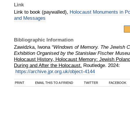
Link
Link to book (paywalled),
Holocaust Monuments in Po
and Messages
Bibliographic Information
Zawidzka, Iwona
“Windows of Memory. The Jewish C
Exhibition Organised by the Stanisław Fischer Muse
Holocaust History, Holocaust Memory: Jewish Poland
During and After the Holocaust.
Routledge
.
2024
:
https://archive.jpr.org.uk/object-4144
PRINT
EMAIL THIS TO A FRIEND
TWITTER
FACEBOOK