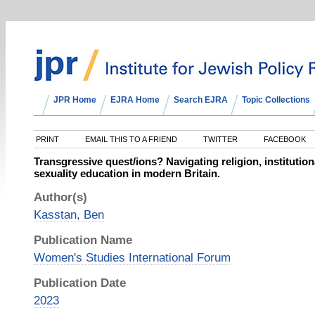
JPR Home
EJRA Home
Search EJRA
Topic Collections
PRINT
EMAIL THIS TO A FRIEND
TWITTER
FACEBOOK
Transgressive quest/ions? Navigating religion, institutio
sexuality education in modern Britain.
Author(s)
Kasstan, Ben
Publication Name
Women's Studies International Forum
Publication Date
2023