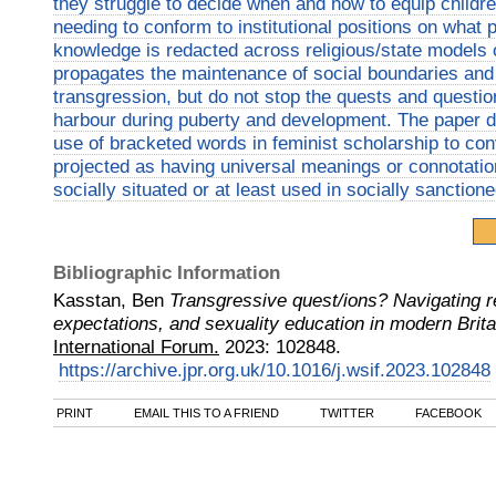
they struggle to decide when and how to equip childr
needing to conform to institutional positions on what 
knowledge is redacted across religious/state models 
propagates the maintenance of social boundaries and 
transgression, but do not stop the quests and questio
harbour during puberty and development. The paper dr
use of bracketed words in feminist scholarship to co
projected as having universal meanings or connotations
socially situated or at least used in socially sanction
Bibliographic Information
Kasstan, Ben
Transgressive quest/ions? Navigating rel
expectations, and sexuality education in modern Brita
International Forum.
2023
:
102848.
https://archive.jpr.org.uk/10.1016/j.wsif.2023.102848
PRINT
EMAIL THIS TO A FRIEND
TWITTER
FACEBOOK