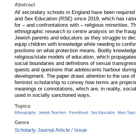
Abstract
All secondary schools in England have been required 
and Sex Education (RSE) since 2019, which has raise
for – and confrontations with – religious minorities. 
ethnographic research to centre analysis on the fraug
Jewish parents and educators as they struggle to de
equip children with knowledge while needing to conform
positions on what protection means. Bodily knowledg
religious/state models of education, which propagate
social boundaries and definitions of sexual transgress
quests and questions that adolescents harbour durin
development. The paper draws attention to the use of
feminist scholarship to convey how terms are project
meanings or connotations, which are, in reality, social
used in socially sanctioned ways.
Topics
Ethnography
Jewish Teachers
Parenthood
Sex Education
Main Topic
Genre
Scholarly Journal Article / Issue