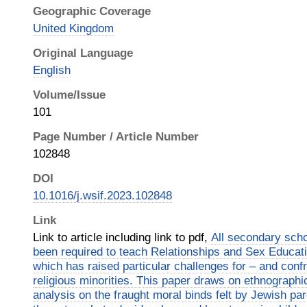
Geographic Coverage
United Kingdom
Original Language
English
Volume/Issue
101
Page Number / Article Number
102848
DOI
10.1016/j.wsif.2023.102848
Link
Link to article including link to pdf,
All secondary sch
been required to teach Relationships and Sex Educat
which has raised particular challenges for – and confr
religious minorities. This paper draws on ethnographi
analysis on the fraught moral binds felt by Jewish pa