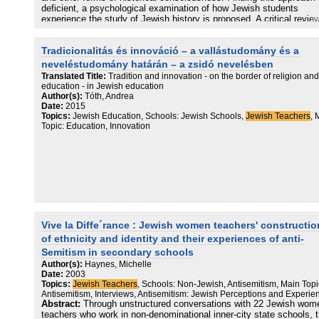
the product” rather than necessarily to believe its propositions as tr
deficient, a psychological examination of how Jewish students
As a corollary to this, participants see autonomy as having to do wi
experience the study of Jewish history is proposed. A critical revie
choice, rather than with rationality, suggesting that while scholars, i
research into children's historical thinking leads to the suggestion t
their critique of religious nurture view a rationalist conception of
alternative research traditions may be more fruitfully employed her
Tradicionalitás és innováció – a vallástudomány és a
autonomy based on Kant as the dominant paradigm, in the real wor
a result, it is proposed to apply a concept mapping methodology to
(of my research field at least) a more existentialist Millian concepti
investigation of what Jewish students acquire from the critical stud
neveléstudomány határán – a zsidó nevelésben
sets the terms of the discourse.
Jewish history. Theoretical problems raised by this proposal are
Translated Title:
Tradition and innovation - on the border of religion and
confronted and resolved, and a defensible research strategy is then
education - in Jewish education
formulated according to series of explicitly articulated empirical and
Author(s):
Tóth, Andrea
theoretical assumptions. This culminates in the presentation and
Date:
2015
description of an instrument for the generation and analysis of
Topics:
Jewish Education, Schools: Jewish Schools,
Jewish Teachers
, 
conceptual representations of Jewish historical knowledge in cognit
Topic: Education, Innovation
structure. Two case studies are offered. These are followed by a
discussion of (1) how these studies might inform debate about the
consequences of teaching critical Jewish history in Jewish schools;
the possibilities offered by applying a concept mapping methodolog
Jewish education in general.
Vive la Diffe´rance : Jewish women teachers' constructi
of ethnicity and identity and their experiences of anti-
Semitism in secondary schools
Author(s):
Haynes, Michelle
Date:
2003
Topics:
Jewish Teachers
, Schools: Non-Jewish, Antisemitism, Main Topi
Antisemitism, Interviews, Antisemitism: Jewish Perceptions and Experie
Abstract:
Through unstructured conversations with 22 Jewish wom
teachers who work in non-denominational inner-city state schools, 