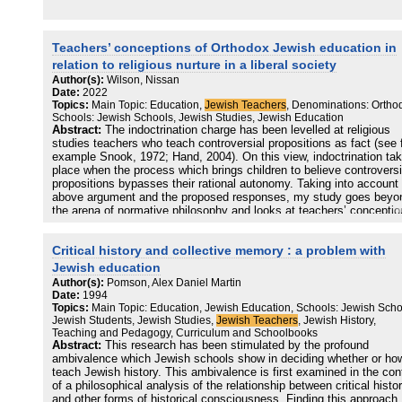
what protection means. Bodily knowledge is redacted across
religious/state models of education, which propagates the mainten
of social boundaries and definitions of sexual transgression, but do
stop the quests and questions that adolescents harbour during pub
Teachers’ conceptions of Orthodox Jewish education in
and development. The paper draws attention to the use of brackete
relation to religious nurture in a liberal society
words in feminist scholarship to convey how terms are projected as
Author(s):
Wilson, Nissan
having universal meanings or connotations, which are, in reality,
Date:
2022
socially situated or at least used in socially sanctioned ways.
Topics:
Main Topic: Education,
Jewish Teachers
, Denominations: Ortho
Schools: Jewish Schools, Jewish Studies, Jewish Education
Abstract:
The indoctrination charge has been levelled at religious
studies teachers who teach controversial propositions as fact (see 
example Snook, 1972; Hand, 2004). On this view, indoctrination ta
place when the process which brings children to believe controversi
propositions bypasses their rational autonomy. Taking into account
above argument and the proposed responses, my study goes beyo
the arena of normative philosophy and looks at teachers’ concepti
of their role, asking whether they experience tensions between their
mission as religious studies teachers and the values of the Wester
Critical history and collective memory : a problem with
liberal polity in which they live. I focus on a unique subset of Orth
Jewish schools, where the schools’ religious ethos appears to be a
Jewish education
odds with many of the parent body who are not religiously observan
Author(s):
Pomson, Alex Daniel Martin
and I ask to what extent religious studies teachers take parental
Date:
1994
wishes into account in choosing what and how to teach their subjec
Topics:
Main Topic: Education, Jewish Education, Schools: Jewish Scho
Using grounded theory methods in a critical realist paradigm, field 
Jewish Students, Jewish Studies,
Jewish Teachers
, Jewish History,
takes the form of in-depth interviews with religious studies teachers
Teaching and Pedagogy, Curriculum and Schoolbooks
the above group of schools. Working from initial codes to higher lev
Abstract:
This research has been stimulated by the profound
of theoretical abstraction led to clear findings on teachers’ concept
ambivalence which Jewish schools show in deciding whether or ho
of their role and their response to the indoctrination charge. For the
teach Jewish history. This ambivalence is first examined in the con
purposes of their role at least, religious studies teachers describe
of a philosophical analysis of the relationship between critical histo
religion using the language of the market and getting pupils to “buy-
and other forms of historical consciousness. Finding this approach