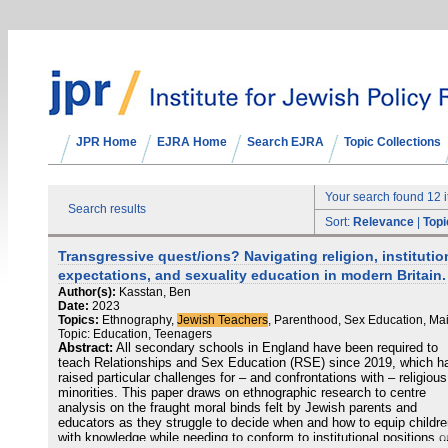
JPR Home
EJRA Home
Search EJRA
Topic Collections
Your search found 12 
Search results
Sort:
Relevance
|
Topi
Transgressive quest/ions? Navigating religion, institutio
expectations, and sexuality education in modern Britain.
Author(s):
Kasstan, Ben
Date:
2023
Topics:
Ethnography,
Jewish Teachers
, Parenthood, Sex Education, Ma
Topic: Education, Teenagers
Abstract:
All secondary schools in England have been required to
teach Relationships and Sex Education (RSE) since 2019, which h
raised particular challenges for – and confrontations with – religious
minorities. This paper draws on ethnographic research to centre
analysis on the fraught moral binds felt by Jewish parents and
educators as they struggle to decide when and how to equip childr
with knowledge while needing to conform to institutional positions o