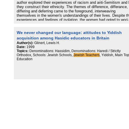
author explored their experiences of racism and anti-Semitism and
they construct their ethnicity. The themes of difference, differance,
differing and deferring came to the foreground, interweaving
themselves in the women's understandings of their lives. Despite th
experiences and feelings of isolation, the women had opted to work
non-denominational schools and to construct their identity across
difference/s. As hard as it was not being 'one of the lads', it was
We never changed our language: attitudes to Yiddish
preferred to being 'the same as everyone else'. In this article the au
discusses the nature of these differences and attempts an explorat
acquisition among Hasidic educators in Britain
of the reality of Derrida's concept of differance for members of ethn
Author(s):
Glinert, Lewis H.
minorities when they feel a sense of un-belonging in the prevailing
Date:
1999
habitus and culture and experience what has been termed 'everyda
Topics:
Denominations: Hassidim, Denominations: Haredi / Strictly
racism'.
Orthodox, Schools: Jewish Schools,
Jewish Teachers
, Yiddish, Main Top
Education