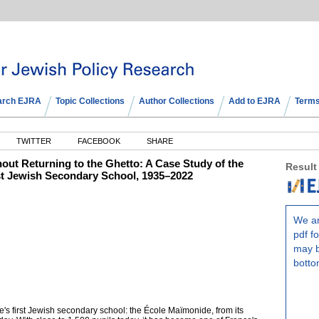
arch EJRA
Topic Collections
Author Collections
Add to EJRA
Terms
TWITTER
FACEBOOK
SHARE
hout Returning to the Ghetto: A Case Study of the
Result
st Jewish Secondary School, 1935–2022
We ar
pdf fo
may b
botto
ce's first Jewish secondary school: the École Maïmonide, from its