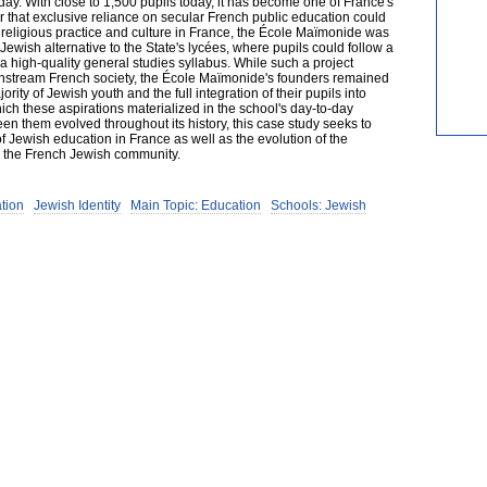
 day. With close to 1,500 pupils today, it has become one of France's
ar that exclusive reliance on secular French public education could
 religious practice and culture in France, the École Maïmonide was
ewish alternative to the State's lycées, where pupils could follow a
 high-quality general studies syllabus. While such a project
instream French society, the École Maïmonide's founders remained
rity of Jewish youth and the full integration of their pupils into
ich these aspirations materialized in the school's day-to-day
n them evolved throughout its history, this case study seeks to
of Jewish education in France as well as the evolution of the
in the French Jewish community.
tion
Jewish Identity
Main Topic: Education
Schools: Jewish