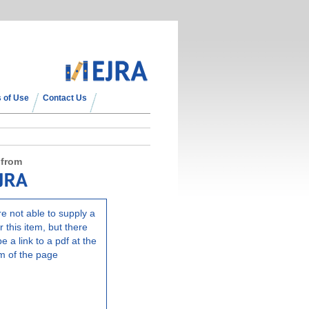
 of Use
Contact Us
 from
e not able to supply a
r this item, but there
e a link to a pdf at the
m of the page