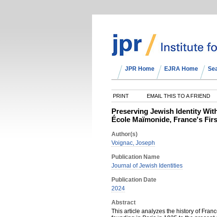
JPR Home
EJRA Home
Se
PRINT
EMAIL THIS TO A FRIEND
Preserving Jewish Identity Wit
École Maïmonide, France's Fir
Author(s)
Voignac, Joseph
Publication Name
Journal of Jewish Identities
Publication Date
2024
Abstract
This article analyzes the history of Fran