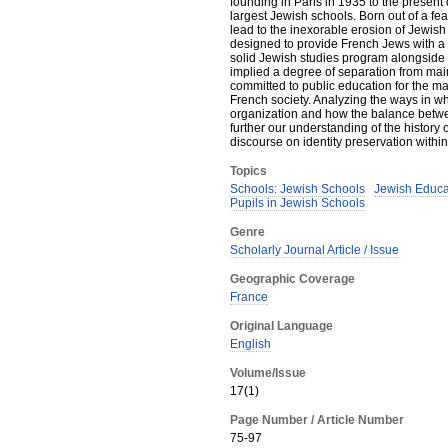
founding in Paris in 1935 to the present
largest Jewish schools. Born out of a fe
lead to the inexorable erosion of Jewish
designed to provide French Jews with a J
solid Jewish studies program alongside a
implied a degree of separation from ma
committed to public education for the majo
French society. Analyzing the ways in wh
organization and how the balance betwee
further our understanding of the history 
discourse on identity preservation with
Topics
Schools: Jewish Schools
Jewish Educa
Pupils in Jewish Schools
Genre
Scholarly Journal Article / Issue
Geographic Coverage
France
Original Language
English
Volume/Issue
17(1)
Page Number / Article Number
75-97