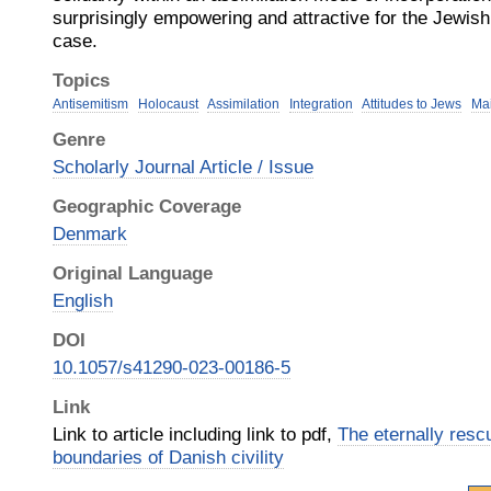
surprisingly empowering and attractive for the Jewish
case.
Topics
Antisemitism
Holocaust
Assimilation
Integration
Attitudes to Jews
Mai
Genre
Scholarly Journal Article / Issue
Geographic Coverage
Denmark
Original Language
English
DOI
10.1057/s41290-023-00186-5
Link
Link to article including link to pdf,
The eternally resc
boundaries of Danish civility