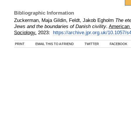
Bibliographic Information
Zuckerman, Maja Gildin, Feldt, Jakob Egholm
The ete
Jews and the boundaries of Danish civility
.
American 
Sociology.
2023
:
https://archive.jpr.org.uk/10.1057/
PRINT
EMAIL THIS TO A FRIEND
TWITTER
FACEBOOK