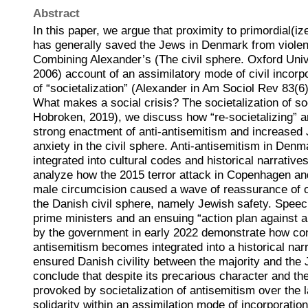
Abstract
In this paper, we argue that proximity to primordial(iz
has generally saved the Jews in Denmark from violen
Combining Alexander’s (The civil sphere. Oxford Univ
2006) account of an assimilatory mode of civil incorp
of “societalization” (Alexander in Am Sociol Rev 83(
What makes a social crisis? The societalization of so
Hobroken, 2019), we discuss how “re-societalizing” a
strong enactment of anti-antisemitism and increased
anxiety in the civil sphere. Anti-antisemitism in Denm
integrated into cultural codes and historical narrative
analyze how the 2015 terror attack in Copenhagen an
male circumcision caused a wave of reassurance of o
the Danish civil sphere, namely Jewish safety. Spee
prime ministers and an ensuing “action plan against 
by the government in early 2022 demonstrate how c
antisemitism becomes integrated into a historical narr
ensured Danish civility between the majority and the
conclude that despite its precarious character and the
provoked by societalization of antisemitism over the l
solidarity within an assimilation mode of incorporatio