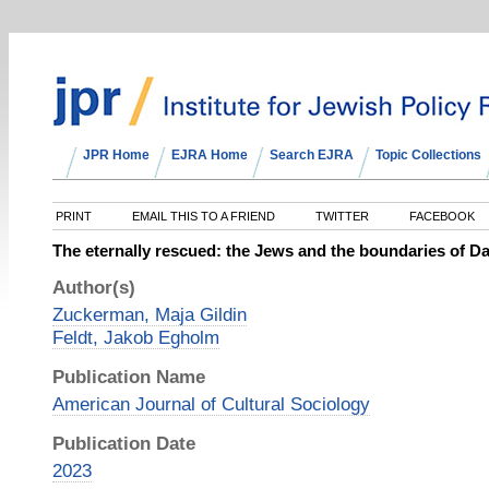
JPR Home
EJRA Home
Search EJRA
Topic Collections
PRINT
EMAIL THIS TO A FRIEND
TWITTER
FACEBOOK
The eternally rescued: the Jews and the boundaries of Dan
Author(s)
Zuckerman, Maja Gildin
Feldt, Jakob Egholm
Publication Name
American Journal of Cultural Sociology
Publication Date
2023