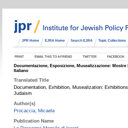
JPR Home
EJRA Home
Search EJRA
Topic Collections
PRINT
EMAIL THIS TO A FRIEND
TWITTER
FACEBOOK
Documentazione, Esposizione, Musealizzazione: Mostre 
Italiano
Translated Title
Documentation, Exhibition, Musealization: Exhibition
Judaism
Author(s)
Procaccia, Micaela
Publication Name