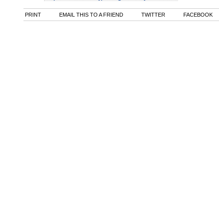
PRINT
EMAIL THIS TO A FRIEND
TWITTER
FACEBOOK