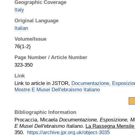
Geographic Coverage
Italy
Original Language
Italian
Volume/Issue
76(1-2)
Page Number / Article Number
323-350
Link
Link to article in JSTOR,
Documentazione, Esposizio
Mostre E Musei Dell'ebraismo Italiano
Bibliographic Information
Procaccia, Micaela
Documentazione, Esposizione, M
E Musei Dell'ebraismo Italiano
.
La Rassegna Mensile d
350.
https://archive.jpr.org.uk/object-3035