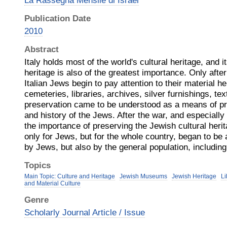
La Rassegna Mensile di Israel
Publication Date
2010
Abstract
Italy holds most of the world's cultural heritage, and i
heritage is also of the greatest importance. Only afte
Italian Jews begin to pay attention to their material 
cemeteries, libraries, archives, silver furnishings, text
preservation came to be understood as a means of pre
and history of the Jews. After the war, and especially
the importance of preserving the Jewish cultural her
only for Jews, but for the whole country, began to be
by Jews, but also by the general population, including 
Topics
Main Topic: Culture and Heritage
Jewish Museums
Jewish Heritage
Li
and Material Culture
Genre
Scholarly Journal Article / Issue