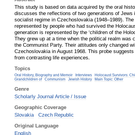
This study is based on data acquired by the oral his
discusses the reflections of two generations of Jews i
socialist regime in Czechoslovakia (1948–1989). The f
represented by people who had survived the Holocau
generation is represented by the ‘children of the Hol
They grew up at a time when the political realm was
the Communist Party. Their attitudes only changed wit
Czechoslovakia in August 1968. This probe suggests
from contrasting life experiences.
Topics
Oral History, Biography and Memoir
Interviews
Holocaust Survivors: Chi
Grandchildren of
Communism
Jewish History
Main Topic: Other
Genre
Scholarly Journal Article / Issue
Geographic Coverage
Slovakia
Czech Republic
Original Language
English