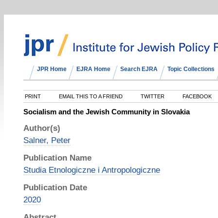
JPR Home
EJRA Home
Search EJRA
Topic Collections
PRINT
EMAIL THIS TO A FRIEND
TWITTER
FACEBOOK
Socialism and the Jewish Community in Slovakia
Author(s)
Salner, Peter
Publication Name
Studia Etnologiczne i Antropologiczne
Publication Date
2020
Abstract