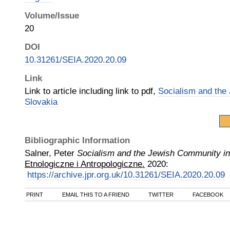
Volume/Issue
20
DOI
10.31261/SEIA.2020.20.09
Link
Link to article including link to pdf,
Socialism and the
Slovakia
Bibliographic Information
Salner, Peter
Socialism and the Jewish Community in
Etnologiczne i Antropologiczne.
2020
:
https://archive.jpr.org.uk/10.31261/SEIA.2020.20.09
PRINT
EMAIL THIS TO A FRIEND
TWITTER
FACEBOOK