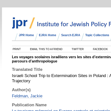
JPR Home
EJRA Home
Search EJRA
Topic Collections
PRINT
EMAIL THIS TO A FRIEND
TWITTER
FACEBOOK
Les voyages scolaires israéliens vers les sites d’extermi
parcours d’anthropologue
Translated Title
Israeli School Trip to Extermination Sites in Poland : 
Trajectory
Author(s)
Feldman, Jackie
Publication Name