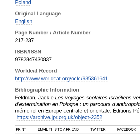
Poland
Original Language
English
Page Number / Article Number
217-237
ISBN/ISSN
9782847430837
Worldcat Record
http://www.worldcat.org/oclc/935361641
Bibliographic Information
Feldman, Jackie
Les voyages scolaires israéliens ver
d’extermination en Pologne : un parcours d’anthropol
mémoriel en Europe centrale et orientale.
Éditions Pé
https://archive.jpr.org.uk/object-2352
PRINT
EMAIL THIS TO A FRIEND
TWITTER
FACEBOOK