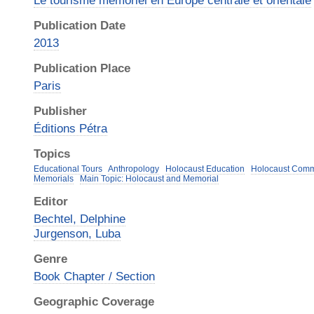
Le tourisme mémoriel en Europe centrale et orientale
Publication Date
2013
Publication Place
Paris
Publisher
Éditions Pétra
Topics
Educational Tours
Anthropology
Holocaust Education
Holocaust Com
Memorials
Main Topic: Holocaust and Memorial
Editor
Bechtel, Delphine
Jurgenson, Luba
Genre
Book Chapter / Section
Geographic Coverage