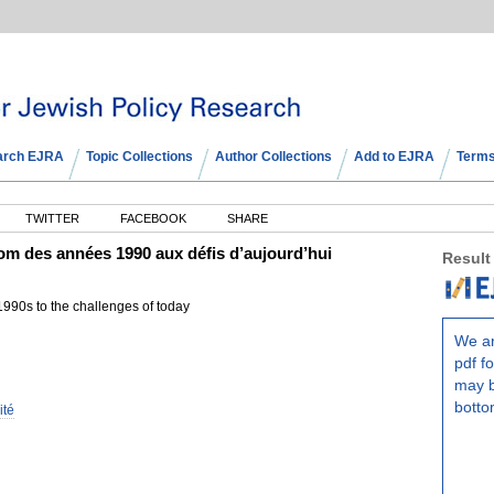
arch EJRA
Topic Collections
Author Collections
Add to EJRA
Terms
TWITTER
FACEBOOK
SHARE
om des années 1990 aux défis d’aujourd’hui
Result
990s to the challenges of today
We ar
pdf fo
may b
botto
ité