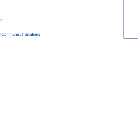
is
t-Communist Transitions