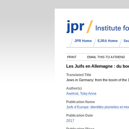
JPR Home
EJRA Home
Se
PRINT
EMAIL THIS TO A FRIEND
Les Juifs en Allemagne : du bo
Translated Title
Jews in Germany: from the boom of the 1
Author(s)
Axelrod, Toby Anne
Publication Name
Juifs d’Europe: Identités plurielles et mix
Publication Date
2017