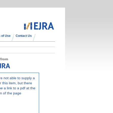
 of Use
Contact Us
 from
e not able to supply a
r this item, but there
e a link to a pdf at the
m of the page