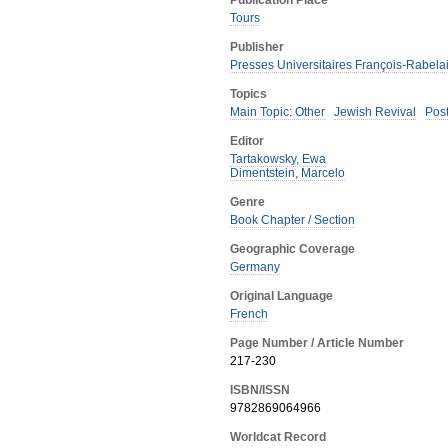
Publication Place
Tours
Publisher
Presses Universitaires François-Rabela
Topics
Main Topic: Other
Jewish Revival
Pos
Editor
Tartakowsky, Ewa
Dimentstein, Marcelo
Genre
Book Chapter / Section
Geographic Coverage
Germany
Original Language
French
Page Number / Article Number
217-230
ISBN/ISSN
9782869064966
Worldcat Record