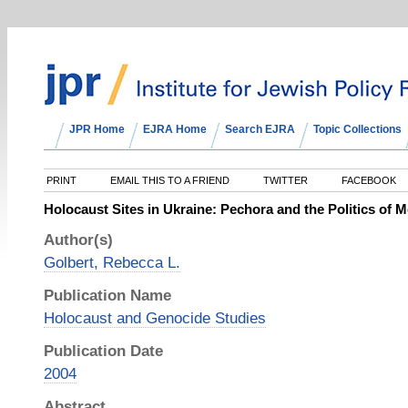
JPR Home
EJRA Home
Search EJRA
Topic Collections
PRINT
EMAIL THIS TO A FRIEND
TWITTER
FACEBOOK
Holocaust Sites in Ukraine: Pechora and the Politics of M
Author(s)
Golbert, Rebecca L.
Publication Name
Holocaust and Genocide Studies
Publication Date
2004
Abstract