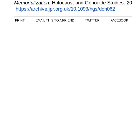
Memorialization
.
Holocaust and Genocide Studies.
20
https://archive.jpr.org.uk/10.1093/hgs/dch062
PRINT
EMAIL THIS TO A FRIEND
TWITTER
FACEBOOK