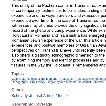
This study of the Pechora camp, in Transnistria, exam
of contemporary testimonies to our understanding of 
experience and the ways survivors and witnesses per
experience over time. In the case of Transnistria, the 
witnesses may at times provide the only significant hi
record of the ghetto and camp experience. While exis
Holocaust in Romania and Transnistria has emerged pr
Romanian Jewish experience of the war, this article h
experiences and postwar memories of Ukrainian Jewi
perspectives on Transnistria have until recently been
also offers a distinctly ethnographic dimension to the
by examining memory and identity processes and by r
fissures in the way the Holocaust is remembered and
Topics
Main Topic: Holocaust and Memorial
Holocaust
Holocaust Commemora
Ethnography
Oral History, Biography and Memoir
Holocaust Survivors
Genre
Scholarly Journal Article / Issue
Geographic Coverage