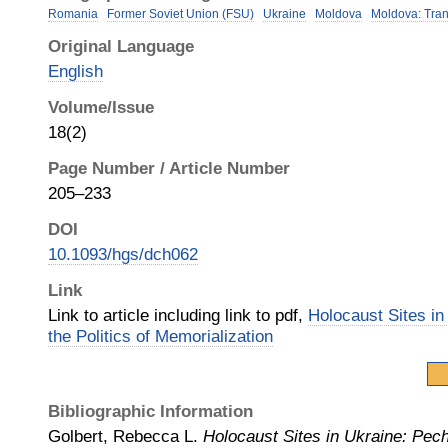
Romania
Former Soviet Union (FSU)
Ukraine
Moldova
Moldova: Tran
Original Language
English
Volume/Issue
18(2)
Page Number / Article Number
205–233
DOI
10.1093/hgs/dch062
Link
Link to article including link to pdf,
Holocaust Sites in
the Politics of Memorialization
Bibliographic Information
Golbert, Rebecca L.
Holocaust Sites in Ukraine: Pech