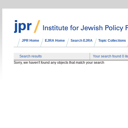
JPR Home
EJRA Home
Search EJRA
Topic Collections
Search results
Your search found 0 i
Sorry, we haven't found any objects that match your search