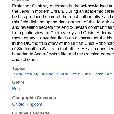
Professor Geoffrey Alderman is the acknowledged auth
the Jews in modern Britain. During an academic caree
he has produced some of the most authoritative and c
this field, lighting up the dark corners of the Jewish e
and revealing secrets the Anglo-Jewish communities 
from public view. In Controversy and Crisis, Alderma
these essays, covering fields as disparate as the his
in the UK, the true story of the British Chief Rabbina
of Sir Jonathan Sacks in that office. He also considers
historian in Anglo-Jewish life, and the troubled career
and scholars.
Topics
Jewish Community
Divisions
Pluralism
Jewish History
Rabbis: Chief
Genre
Book
Geographic Coverage
United Kingdom
Original Language