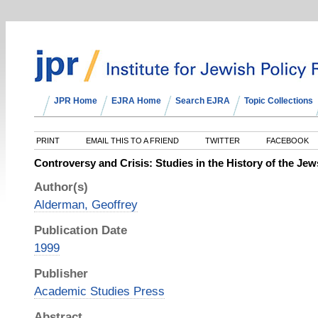
JPR Home
EJRA Home
Search EJRA
Topic Collections
PRINT
EMAIL THIS TO A FRIEND
TWITTER
FACEBOOK
Controversy and Crisis: Studies in the History of the Jew
Author(s)
Alderman, Geoffrey
Publication Date
1999
Publisher
Academic Studies Press
Abstract