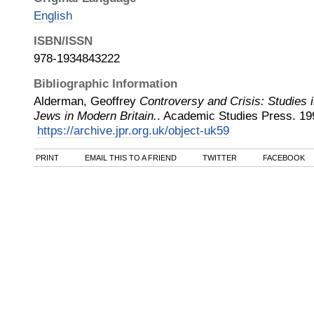
English
ISBN/ISSN
978-1934843222
Bibliographic Information
Alderman, Geoffrey
Controversy and Crisis: Studies i
Jews in Modern Britain.
.
Academic Studies Press
.
19
https://archive.jpr.org.uk/object-uk59
PRINT
EMAIL THIS TO A FRIEND
TWITTER
FACEBOOK