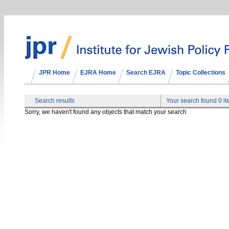
JPR Home
EJRA Home
Search EJRA
Topic Collections
Search results
Your search found 0 i
Sorry, we haven't found any objects that match your search