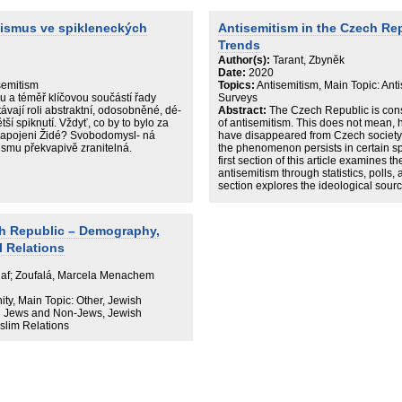
hile the mainstream ‘traditional’
otypical features, the extremist scene
tismus ve spikleneckých
Antisemitism in the Czech Re
 expression, which pushes our
Trends
 ‘visual antisemitism’ to, and beyond,
Author(s):
Tarant, Zbyněk
Date:
2020
semitism
Topics:
Antisemitism, Main Topic: Anti
u a téměř klíčovou součástí řady
Surveys
távají roli abstraktní, odosobněné, dé-
Abstract:
The Czech Republic is cons
ší spiknutí. Vždyť, co by to bylo za
of antisemitism. This does not mean, h
 zapojeni Židé? Svobodomysl- ná
have disappeared from Czech society. 
ismu překvapivě zranitelná.
the phenomenon persists in certain spec
first section of this article examines t
antisemitism through statistics, polls,
section explores the ideological sour
antisemitism. Unlike Western Europe 
Republic faces challenges involving mo
such as conspiracy theories and even 
h Republic – Demography,
partisan political divisions and often 
l Relations
Olaf; Zoufalá, Marcela Menachem
, Main Topic: Other, Jewish
n Jews and Non-Jews, Jewish
slim Relations