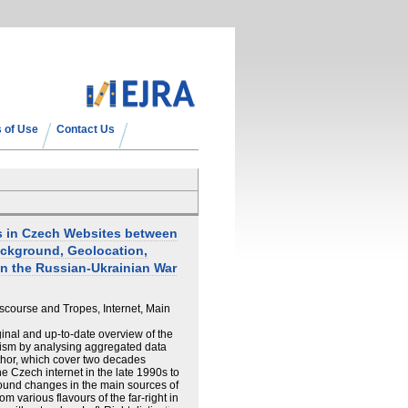
 of Use
Contact Us
ds in Czech Websites between
ackground, Geolocation,
on the Russian-Ukrainian War
iscourse and Tropes, Internet, Main
ginal and up-to-date overview of the
tism by analysing aggregated data
thor, which cover two decades
e Czech internet in the late 1990s to
ound changes in the main sources of
 various flavours of the far-right in