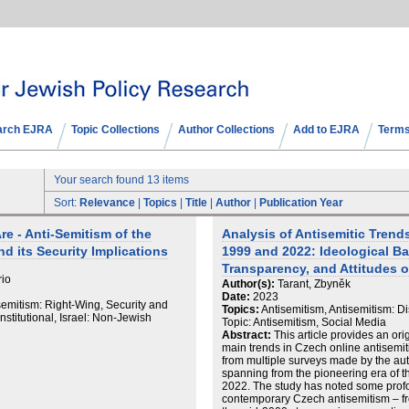
arch EJRA
Topic Collections
Author Collections
Add to EJRA
Terms
Your search found 13 items
Sort:
Relevance
|
Topics
|
Title
|
Author
|
Publication Year
e - Anti-Semitism of the
Analysis of Antisemitic Tren
nd its Security Implications
1999 and 2022: Ideological B
Transparency, and Attitudes 
rio
Author(s):
Tarant, Zbyněk
Date:
2023
semitism: Right-Wing, Security and
Topics:
Antisemitism, Antisemitism: D
titutional, Israel: Non-Jewish
Topic: Antisemitism, Social Media
Abstract:
This article provides an ori
main trends in Czech online antisemi
from multiple surveys made by the au
spanning from the pioneering era of th
2022. The study has noted some prof
contemporary Czech antisemitism – from