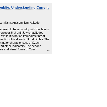
public: Understanding Current
semitism, Antisemitism: Attitude
idered to be a country with low levels
owever, that anti-Jewish attitudes
While it is not an immediate threat,
ific political and cultural circles. The
he major characteristics of Czech
 and other indicators. The second
ces and visual forms of Czech
and the United States, the Czech
re traditional forms of antisemitism,
the blood-libel, which do not respect
lead to unexpected alliances.