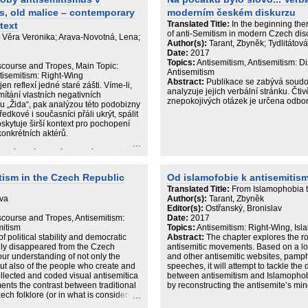
s, old malice – contemporary
moderním českém diskurzu
Translated Title:
In the beginning the
text
of anti-Semitism in modern Czech dis
á, Věra Veronika; Arava-Novotná, Lena;
Author(s):
Tarant, Zbyněk; Tydlitátov
Date:
2017
Topics:
Antisemitism, Antisemitism: D
iscourse and Tropes, Main Topic:
Antisemitism
ntisemitism: Right-Wing
Abstract:
Publikace se zabývá soudo
reflexí jedné staré zášti. Víme-li,
analyzuje jejich verbální stránku. Čt
́tání vlastních negativních
znepokojivých otázek je určena odborn
u „Žida“, pak analýzou této podobizny
dkové i současníci přáli ukrýt, spálit
skytuje širší kontext pro pochopení
onkrétních aktérů.
y blízkovýchodních studií a Katedry
tarší kořeny protižidovské
čistotou krve.“ V dalších kapitolách
tism in the Czech Republic
Od islamofobie k antisemitis
semitismu v revolučních proměnách
Translated Title:
From Islamophobia t
̌edstavu o antisemitismu jakožto
Eva
Author(s):
Tarant, Zbyněk
ském kontextu se pak autoři ptají, zda
Editor(s):
Ostřanský, Bronislav
y o spolupráci islamismu s
scourse and Tropes, Antisemitism:
Date:
2017
vědectví pamětnice, která měla
mitism
Topics:
Antisemitism: Right-Wing, Isl
antisemitismu během druhé světové
of political stability and democratic
Abstract:
The chapter explores the ro
ully disappeared from the Czech
antisemitic movements. Based on a lon
our understanding of not only the
and other antisemitic websites, pamph
but also of the people who create and
speeches, it will attempt to tackle the 
llected and coded visual antisemitica
between antisemitism and Islamophobi
ments the contrast between traditional
by reconstructing the antisemite’s mi
ch folklore (or in what is considered
bolism of the conspiracy theories and