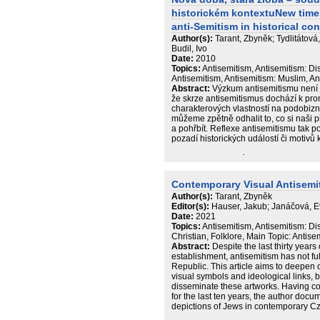
historickém kontextuNew time
anti-Semitism in historical con
Author(s):
Tarant, Zbyněk; Tydlitátov
Budil, Ivo
Date:
2010
Topics:
Antisemitism, Antisemitism: D
Antisemitism, Antisemitism: Muslim, A
Abstract:
Výzkum antisemitismu není jen 
že skrze antisemitismus dochází k promi
charakterových vlastností na podobizn
můžeme zpětně odhalit to, co si naši pře
a pohřbít. Reflexe antisemitismu tak po
pozadí historických událostí či motivů k
Publikace autorského kolektivu Katedr
historických věd ZČU v Plzni mapuje nejs
nenávisti, rasové ideologie a honby za „
Contemporary Visual Antisemi
pak tato kniha poukazuje na úlohu anti
Author(s):
Tarant, Zbyněk
Francie 19. století a problematizuje pr
Editor(s):
Hauser, Jakub; Janáčová, 
„iracionální zášti nevzdělanců“. V če
Date:
2021
lze i v České republice nalézt doklad
Topics:
Antisemitism, Antisemitism: Di
neonacismem. Knihu uzavírá unikátní s
Christian, Folklore, Main Topic: Antise
možnost poznat každodenní důsledky 
Abstract:
Despite the last thirty years 
války a poválečného období.
establishment, antisemitism has not f
Republic. This article aims to deepen 
visual symbols and ideological links, 
disseminate these artworks. Having co
for the last ten years, the author docu
depictions of Jews in contemporary Cze
‘tradition’) and the more esoteric sym