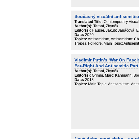
Současný vizuální antisemiti
Translated Title:
Contemporary Visual
Author(s):
Tarant, Zbyněk
Editor(s):
Hauser, Jakub; Janáčová, 
Date:
2020
Topics:
Antisemitism, Antisemitism: Ch
Tropes, Folklore, Main Topic: Antisemi
Vladimir Putin’s ‘War On Fasc
Far-Right And Antisemitic Part
Author(s):
Tarant, Zbyněk
Editor(s):
Grimm, Marc; Kahmann, Bo
Date:
2018
Topics:
Main Topic: Antisemitism, Ant
Nová doba, stará zloba – sou