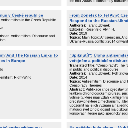
the mid-2000s to conspiracy narratives
since the mid-2010s. This new genera
to have a longer lifespan and signific
with a higher degree of self-confidence
smus v České republice
From Donetsk to Tel Aviv: Cz
strongly pro-Kremlin inclination was fo
 Antisemitism in the Czech Republic
Respond to the Russian-Ukra
almost all antisemitic websites in the 
directly impacted by the February 20
Author(s):
Tarant, Zbyněk
Eva
Kremlin disinformation platforms”. The
Editor(s):
Rosenfeld, Alvin H.
discussed in the final chapter.
Date:
2019
ristian, Antisemitism: Discourse and
Topics:
Main Topic: Antisemitism, Ant
tism
Ukraine-Russia conflict (2014 onward
ism’ And The Russian Links To
"Spiknutí!": Úloha antisemits
ies In Europe
veřejném a politickém diskurz
Translated Title:
"Conspiracy!": The r
do
in public and political discourse
Author(s):
Tarant, Zbyněk; Tydlitátov
isemitism: Right-Wing
Date:
2014
Topics:
Antisemitism: Discourse and T
Conspiracy Theories
Abstract:
Publikace chce představit ně
krátkém chronologickém průřezu, přic
volíme ty, které mají vztah k antisemi
představit některé z mechanismů, kter
upozornit na jejich význam a na jednotli
matoucí svět tohoto dosud málo zkou
konspirační teorie jako specifický soc
žánr. K jejich výzkumu přistupuje komb
mediálních studií.
dobý antisemitismus v
Na počátku bylo slovo... Verb