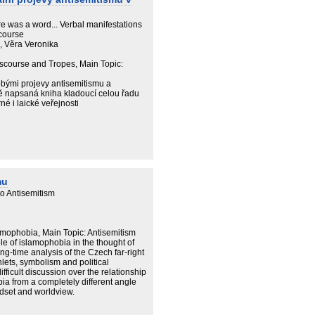
re was a word... Verbal manifestations
course
á, Věra Veronika
iscourse and Tropes, Main Topic:
bými projevy antisemitismu a
ivě napsaná kniha kladoucí celou řadu
é i laické veřejnosti
mu
o Antisemitism
amophobia, Main Topic: Antisemitism
le of islamophobia in the thought of
g-time analysis of the Czech far-right
lets, symbolism and political
difficult discussion over the relationship
a from a completely different angle
ndset and worldview.