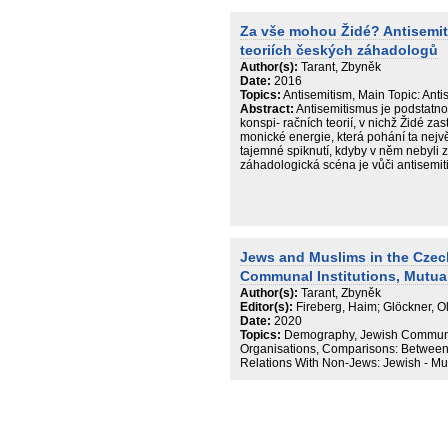
political extremism. It is argued that, w
depictions of Jews have retained stere
Za vše mohou Židé? Antisemi
has moved forward to a more abstract
teoriích českých záhadologů
methodological and legal definitions of
their limits.
Author(s):
Tarant, Zbyněk
Date:
2016
Topics:
Antisemitism, Main Topic: Anti
Abstract:
Antisemitismus je podstatno
konspi- račních teorií, v nichž Židé zas
monické energie, která pohání ta největ
tajemné spiknutí, kdyby v něm nebyli
záhadologická scéna je vůči antisemit
Jews and Muslims in the Czec
Communal Institutions, Mutua
Author(s):
Tarant, Zbyněk
Editor(s):
Fireberg, Haim; Glöckner, 
Date:
2020
Topics:
Demography, Jewish Community
Organisations, Comparisons: Betwee
Relations With Non-Jews: Jewish - Mu