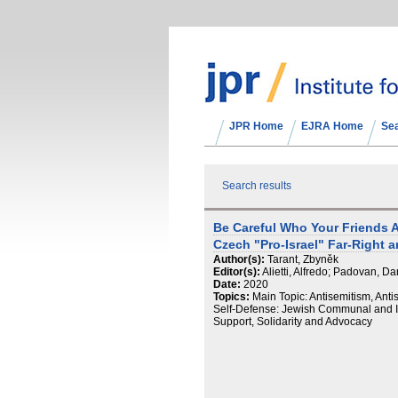
JPR Home
EJRA Home
Se
Search results
Be Careful Who Your Friends Ar
Czech "Pro-Israel" Far-Right a
Author(s):
Tarant, Zbyněk
Editor(s):
Alietti, Alfredo; Padovan, Da
Date:
2020
Topics:
Main Topic: Antisemitism, Anti
Self-Defense: Jewish Communal and Ins
Support, Solidarity and Advocacy