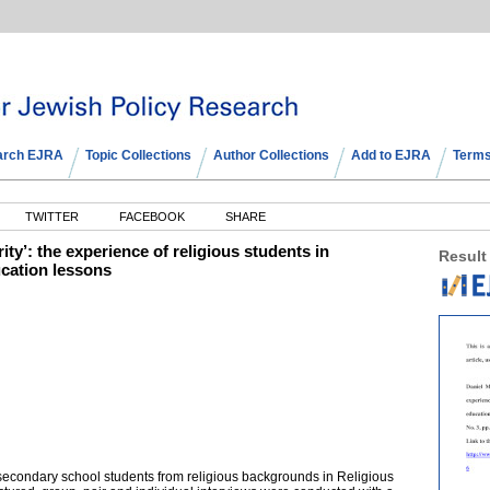
arch EJRA
Topic Collections
Author Collections
Add to EJRA
Terms
TWITTER
FACEBOOK
SHARE
rity’: the experience of religious students in
Result
ucation lessons
secondary school students from religious backgrounds in Religious