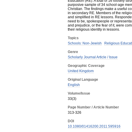
Education (RE). A total of 16 loosely str
purposive sample of 34 school-age memb
Christian. The findings make a useful c
in secondary RE. Members of the religio
and simplified in RE lessons. Respondent
need to be, spokespeople or representati
and prejudice, or the fear of it, were co
their religious identity in lessons.
Topics
Schools: Non-Jewish
Religious Educat
Genre
Scholarly Journal Article / Issue
Geographic Coverage
United Kingdom
Original Language
English
Volume/Issue
33(3)
Page Number / Article Number
313-326
DOI
10.1080/01416200.2011.595916