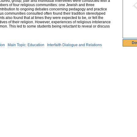
uctured, group, pair and individual interviews were conducted with a
ers of four religious communities: one Jewish and three
ontribution to ongoing debates concerning pedagogy and practice
us communities consulted often found their tradition stereotyped
s also found that at times they were expected to be, or felt the
ves of their religion. However, experiences of religious intolerance
mmon. This led to some students being reluctant to reveal or discuss
Do
ion
Main Topic: Education
Interfaith Dialogue and Relations