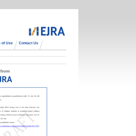
 of Use
Contact Us
 from