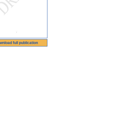
wnload full publication