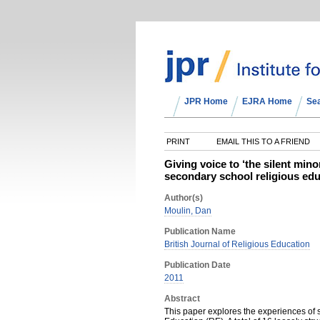
JPR Home
EJRA Home
Se
PRINT
EMAIL THIS TO A FRIEND
Giving voice to ‘the silent mino
secondary school religious ed
Author(s)
Moulin, Dan
Publication Name
British Journal of Religious Education
Publication Date
2011
Abstract
This paper explores the experiences of 