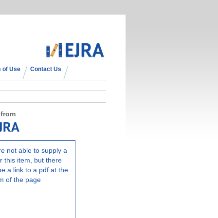
 of Use
Contact Us
 from
e not able to supply a
r this item, but there
e a link to a pdf at the
m of the page