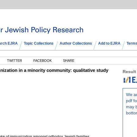
arch EJRA
Topic Collections
Author Collections
Add to EJRA
Terms
TWITTER
FACEBOOK
SHARE
ization in a minority community: qualitative study
Result
We ar
pdf fo
may b
botto
ake of immunization amongst orthodox Jewish families.