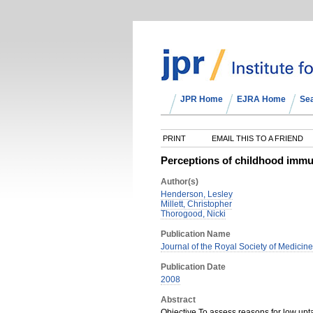
JPR Home
EJRA Home
Se
PRINT
EMAIL THIS TO A FRIEND
Perceptions of childhood immun
Author(s)
Henderson, Lesley
Millett, Christopher
Thorogood, Nicki
Publication Name
Journal of the Royal Society of Medicine
Publication Date
2008
Abstract
Objective To assess reasons for low upt