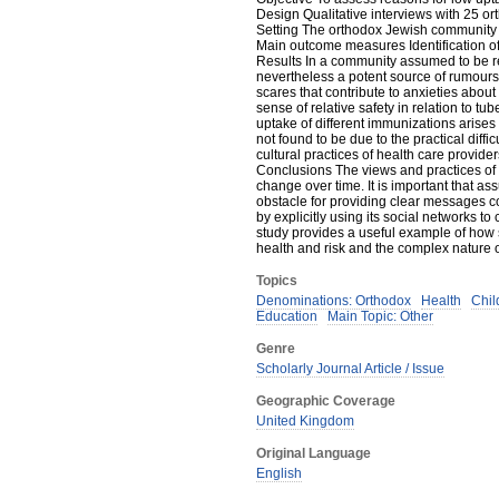
Design Qualitative interviews with 25 o
Setting The orthodox Jewish community 
Main outcome measures Identification o
Results In a community assumed to be rel
nevertheless a potent source of rumours
scares that contribute to anxieties abo
sense of relative safety in relation to t
uptake of different immunizations arise
not found to be due to the practical diffi
cultural practices of health care provider
Conclusions The views and practices o
change over time. It is important that as
obstacle for providing clear messages
by explicitly using its social networks
study provides a useful example of how 
health and risk and the complex nature o
Topics
Denominations: Orthodox
Health
Chil
Education
Main Topic: Other
Genre
Scholarly Journal Article / Issue
Geographic Coverage
United Kingdom
Original Language
English