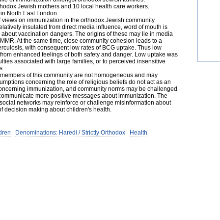
rthodox Jewish mothers and 10 local health care workers.
in North East London.
f views on immunization in the orthodox Jewish community.
atively insulated from direct media influence, word of mouth is
 about vaccination dangers. The origins of these may lie in media
ut MMR. At the same time, close community cohesion leads to a
uberculosis, with consequent low rates of BCG uptake. Thus low
s from enhanced feelings of both safety and danger. Low uptake was
culties associated with large families, or to perceived insensitive
s.
f members of this community are not homogeneous and may
sumptions concerning the role of religious beliefs do not act as an
 concerning immunization, and community norms may be challenged
 to communicate more positive messages about immunization. The
social networks may reinforce or challenge misinformation about
f decision making about children's health.
dren
Denominations: Haredi / Strictly Orthodox
Health