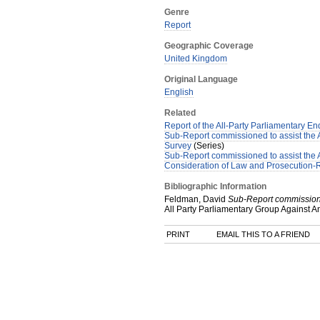
Genre
Report
Geographic Coverage
United Kingdom
Original Language
English
Related
Report of the All-Party Parliamentary En
Sub-Report commissioned to assist the Al
Survey
(Series)
Sub-Report commissioned to assist the A
Consideration of Law and Prosecution-
Bibliographic Information
Feldman, David
Sub-Report commissioned
All Party Parliamentary Group Against A
PRINT
EMAIL THIS TO A FRIEND