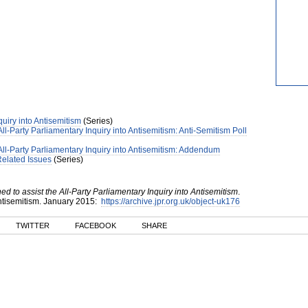
quiry into Antisemitism
(Series)
l-Party Parliamentary Inquiry into Antisemitism: Anti-Semitism Poll
ll-Party Parliamentary Inquiry into Antisemitism: Addendum
Related Issues
(Series)
 to assist the All-Party Parliamentary Inquiry into Antisemitism
.
ntisemitism
.
January
2015
:
https://archive.jpr.org.uk/object-uk176
TWITTER
FACEBOOK
SHARE