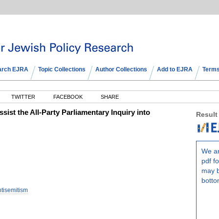
arch EJRA
Topic Collections
Author Collections
Add to EJRA
Terms
TWITTER
FACEBOOK
SHARE
ist the All-Party Parliamentary Inquiry into
Result
We ar
pdf fo
may b
botto
ntisemitism