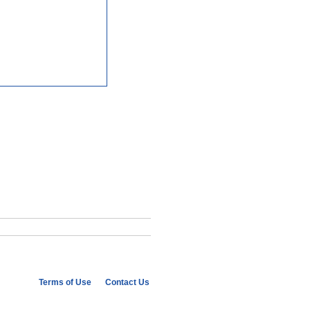
Terms of Use
Contact Us