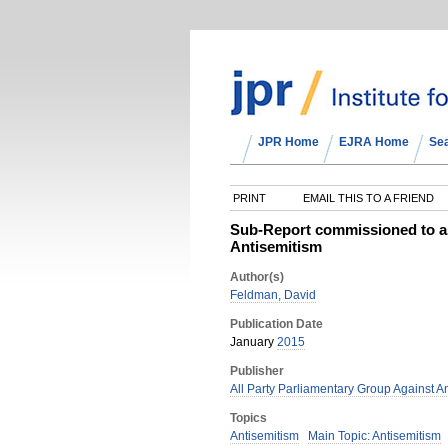
JPR Home
EJRA Home
Se
PRINT
EMAIL THIS TO A FRIEND
Sub-Report commissioned to ass
Antisemitism
Author(s)
Feldman, David
Publication Date
January
2015
Publisher
All Party Parliamentary Group Against A
Topics
Antisemitism
Main Topic: Antisemitism