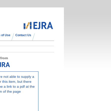
 of Use
Contact Us
 from
e not able to supply a
r this item, but there
e a link to a pdf at the
m of the page