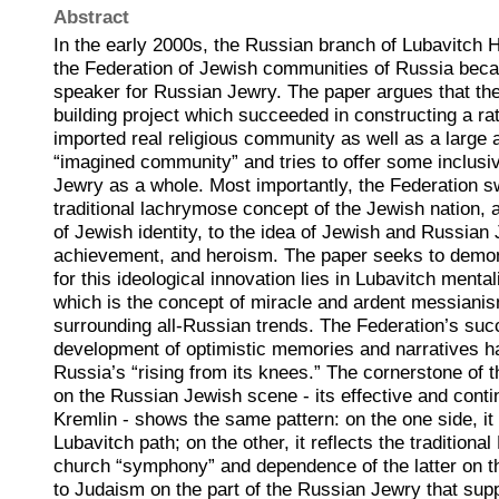
Abstract
In the early 2000s, the Russian branch of Lubavitch
the Federation of Jewish communities of Russia bec
speaker for Russian Jewry. The paper argues that the
building project which succeeded in constructing a rat
imported real religious community as well as a larg
“imagined community” and tries to offer some inclusi
Jewry as a whole. Most importantly, the Federation s
traditional lachrymose concept of the Jewish nation, 
of Jewish identity, to the idea of Jewish and Russia
achievement, and heroism. The paper seeks to demon
for this ideological innovation lies in Lubavitch mental
which is the concept of miracle and ardent messianis
surrounding all-Russian trends. The Federation’s suc
development of optimistic memories and narratives ha
Russia’s “rising from its knees.” The cornerstone of t
on the Russian Jewish scene - its effective and conti
Kremlin - shows the same pattern: on the one side, it f
Lubavitch path; on the other, it reflects the traditiona
church “symphony” and dependence of the latter on th
to Judaism on the part of the Russian Jewry that sup