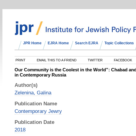
JPR Home
EJRA Home
Search EJRA
Topic Collections
PRINT
EMAIL THIS TO A FRIEND
TWITTER
FACEBOOK
Our Community is the Coolest in the World”: Chabad and
in Contemporary Russia
Author(s)
Zelenina, Galina
Publication Name
Contemporary Jewry
Publication Date
2018