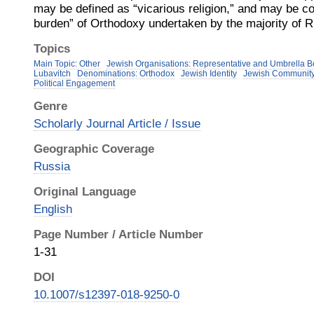
may be defined as “vicarious religion,” and may be co
burden” of Orthodoxy undertaken by the majority of 
Topics
Main Topic: Other
Jewish Organisations: Representative and Umbrella B
Lubavitch
Denominations: Orthodox
Jewish Identity
Jewish Communit
Political Engagement
Genre
Scholarly Journal Article / Issue
Geographic Coverage
Russia
Original Language
English
Page Number / Article Number
1-31
DOI
10.1007/s12397-018-9250-0