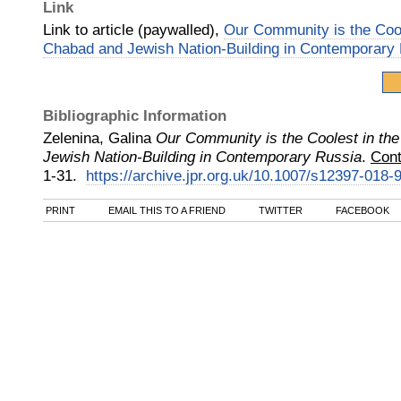
Link
Link to article (paywalled),
Our Community is the Cool
Chabad and Jewish Nation-Building in Contemporary
Bibliographic Information
Zelenina, Galina
Our Community is the Coolest in th
Jewish Nation-Building in Contemporary Russia
.
Cont
1-31.
https://archive.jpr.org.uk/10.1007/s12397-018-
PRINT
EMAIL THIS TO A FRIEND
TWITTER
FACEBOOK