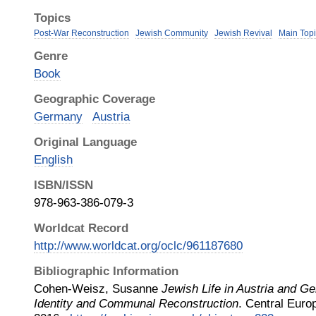
Topics
Post-War Reconstruction
Jewish Community
Jewish Revival
Main Topi
Genre
Book
Geographic Coverage
Germany
Austria
Original Language
English
ISBN/ISSN
978-963-386-079-3
Worldcat Record
http://www.worldcat.org/oclc/961187680
Bibliographic Information
Cohen-Weisz, Susanne
Jewish Life in Austria and G
Identity and Communal Reconstruction
.
Central Euro