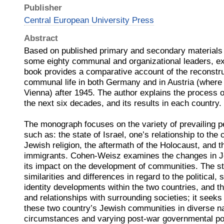
Publisher
Central European University Press
Abstract
Based on published primary and secondary materials 
some eighty communal and organizational leaders, ex
book provides a comparative account of the reconstru
communal life in both Germany and in Austria (where 9
Vienna) after 1945. The author explains the process o
the next six decades, and its results in each country.
The monograph focuses on the variety of prevailing p
such as: the state of Israel, one’s relationship to the
Jewish religion, the aftermath of the Holocaust, and th
immigrants. Cohen-Weisz examines the changes in Je
its impact on the development of communities. The s
similarities and differences in regard to the political, s
identity developments within the two countries, and th
and relationships with surrounding societies; it seeks
these two country’s Jewish communities in diverse nat
circumstances and varying post-war governmental pol