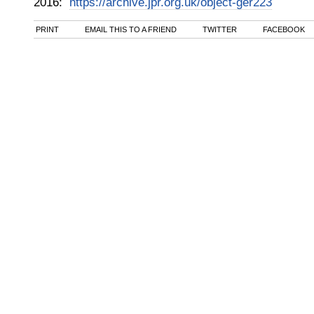
2016
:
https://archive.jpr.org.uk/object-ger223
PRINT
EMAIL THIS TO A FRIEND
TWITTER
FACEBOOK