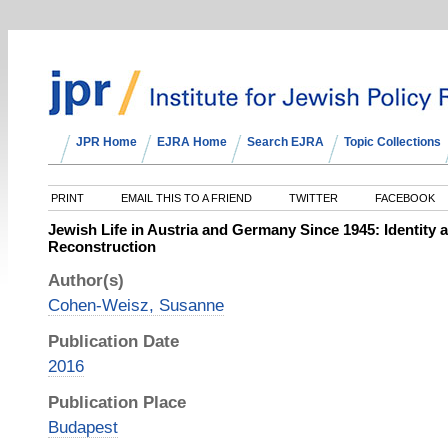
JPR Home
EJRA Home
Search EJRA
Topic Collections
PRINT
EMAIL THIS TO A FRIEND
TWITTER
FACEBOOK
Jewish Life in Austria and Germany Since 1945: Identit
Reconstruction
Author(s)
Cohen-Weisz, Susanne
Publication Date
2016
Publication Place
Budapest