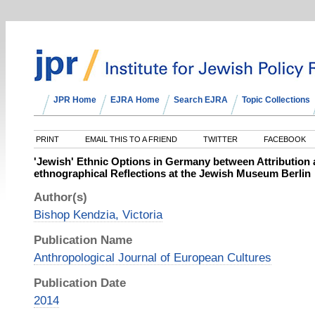
JPR Home
EJRA Home
Search EJRA
Topic Collections
PRINT
EMAIL THIS TO A FRIEND
TWITTER
FACEBOOK
'Jewish' Ethnic Options in Germany between Attribution 
ethnographical Reflections at the Jewish Museum Berlin
Author(s)
Bishop Kendzia, Victoria
Publication Name
Anthropological Journal of European Cultures
Publication Date
2014