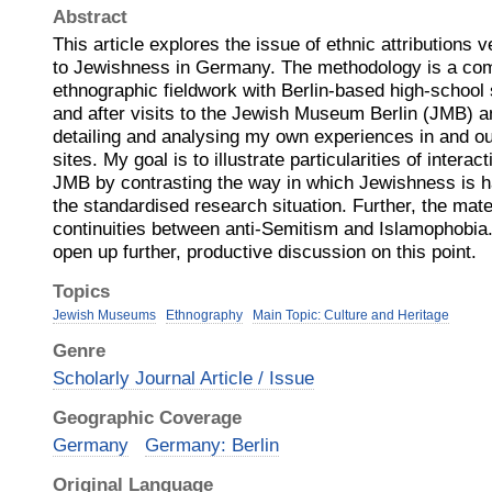
Abstract
This article explores the issue of ethnic attributions 
to Jewishness in Germany. The methodology is a com
ethnographic fieldwork with Berlin-based high-school 
and after visits to the Jewish Museum Berlin (JMB) 
detailing and analysing my own experiences in and ou
sites. My goal is to illustrate particularities of interact
JMB by contrasting the way in which Jewishness is ha
the standardised research situation. Further, the mater
continuities between anti-Semitism and Islamophobia
open up further, productive discussion on this point.
Topics
Jewish Museums
Ethnography
Main Topic: Culture and Heritage
Genre
Scholarly Journal Article / Issue
Geographic Coverage
Germany
Germany: Berlin
Original Language