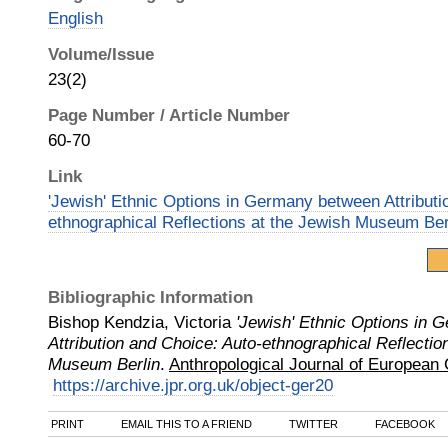
English
Volume/Issue
23(2)
Page Number / Article Number
60-70
Link
'Jewish' Ethnic Options in Germany between Attributi
ethnographical Reflections at the Jewish Museum Ber
Bibliographic Information
Bishop Kendzia, Victoria
'Jewish' Ethnic Options in
Attribution and Choice: Auto-ethnographical Reflectio
Museum Berlin
.
Anthropological Journal of European 
https://archive.jpr.org.uk/object-ger20
PRINT
EMAIL THIS TO A FRIEND
TWITTER
FACEBOOK