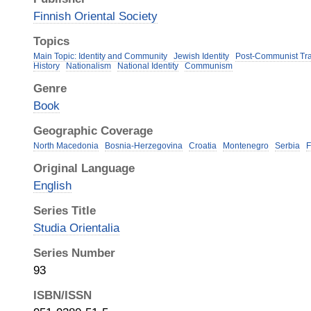
Finnish Oriental Society
Topics
Main Topic: Identity and Community
Jewish Identity
Post-Communist Tra
History
Nationalism
National Identity
Communism
Genre
Book
Geographic Coverage
North Macedonia
Bosnia-Herzegovina
Croatia
Montenegro
Serbia
F
Original Language
English
Series Title
Studia Orientalia
Series Number
93
ISBN/ISSN