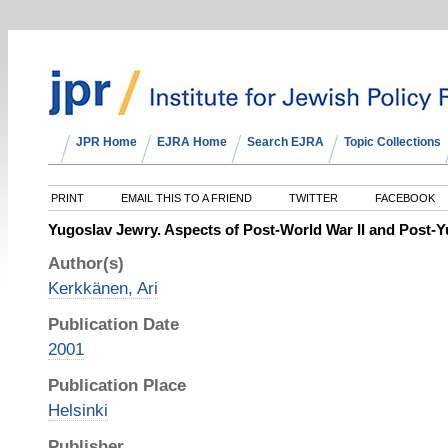
JPR Home
EJRA Home
Search EJRA
Topic Collections
PRINT
EMAIL THIS TO A FRIEND
TWITTER
FACEBOOK
Yugoslav Jewry. Aspects of Post-World War II and Post
Author(s)
Kerkkänen, Ari
Publication Date
2001
Publication Place
Helsinki
Publisher