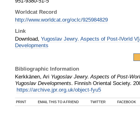
951-9380-51-5
Worldcat Record
http://www.worldcat.org/oclc/925984829
Link
Download,
Yugoslav Jewry. Aspects of Post-lVorld V[
Developments
Bibliographic Information
Kerkkänen, Ari
Yugoslav Jewry. Aspects of Post-Worl
Yugoslav Developments
.
Finnish Oriental Society
.
20
https://archive.jpr.org.uk/object-fyu5
PRINT
EMAIL THIS TO A FRIEND
TWITTER
FACEBOOK