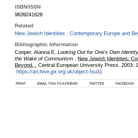
ISBN/ISSN
9639241628
Related
New Jewish Identities : Contemporary Europe and B
Bibliographic Information
Cooper, Alanna E.
Looking Out for One's Own Identity
the Wake of Communism
.
New Jewish Identities: C
Beyond. .
Central European University Press
.
2003
:
https://archive.jpr.org.uk/object-fsu31
PRINT
EMAIL THIS TO A FRIEND
TWITTER
FACEBOOK