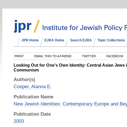
JPR Home
EJRA Home
Search EJRA
Topic Collections
PRINT
EMAIL THIS TO A FRIEND
TWITTER
FACEBOOK
Looking Out for One's Own Identity: Central Asian Jews 
Communism
Author(s)
Cooper, Alanna E.
Publication Name
New Jewish Identities: Contemporary Europe and Be
Publication Date
2003