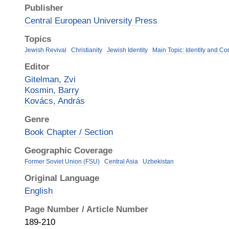
Publisher
Central European University Press
Topics
Jewish Revival
Christianity
Jewish Identity
Main Topic: Identity and C
Editor
Gitelman, Zvi
Kosmin, Barry
Kovács, András
Genre
Book Chapter / Section
Geographic Coverage
Former Soviet Union (FSU)
Central Asia
Uzbekistan
Original Language
English
Page Number / Article Number
189-210