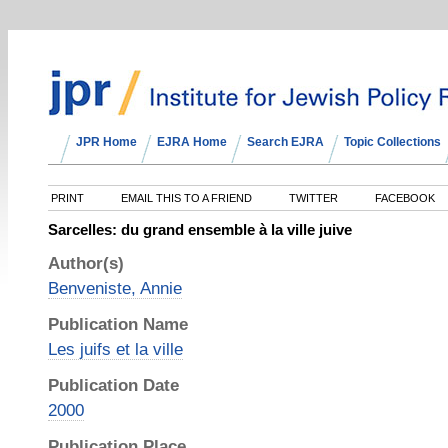
JPR Home
EJRA Home
Search EJRA
Topic Collections
PRINT
EMAIL THIS TO A FRIEND
TWITTER
FACEBOOK
Sarcelles: du grand ensemble à la ville juive
Author(s)
Benveniste, Annie
Publication Name
Les juifs et la ville
Publication Date
2000
Publication Place