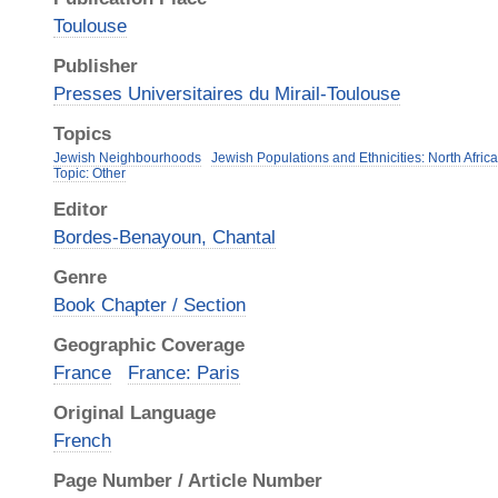
Toulouse
Publisher
Presses Universitaires du Mirail-Toulouse
Topics
Jewish Neighbourhoods
Jewish Populations and Ethnicities: North Afric
Topic: Other
Editor
Bordes-Benayoun, Chantal
Genre
Book Chapter / Section
Geographic Coverage
France
France: Paris
Original Language
French
Page Number / Article Number