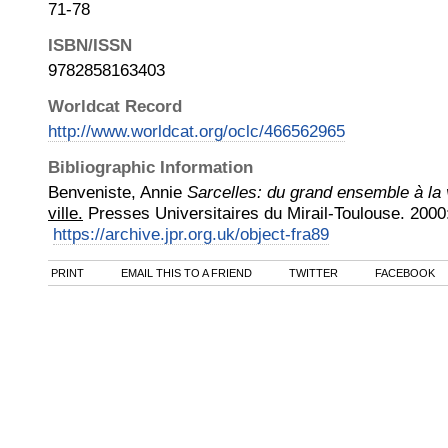
71-78
ISBN/ISSN
9782858163403
Worldcat Record
http://www.worldcat.org/oclc/466562965
Bibliographic Information
Benveniste, Annie
Sarcelles: du grand ensemble à la v
ville.
Presses Universitaires du Mirail-Toulouse
.
2000
https://archive.jpr.org.uk/object-fra89
PRINT
EMAIL THIS TO A FRIEND
TWITTER
FACEBOOK