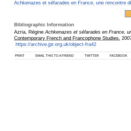
Achkenazes et séfarades en France, une rencontre dif
Bibliographic Information
Azria, Régine
Achkenazes et séfarades en France, une
Contemporary French and Francophone Studies.
200
https://archive.jpr.org.uk/object-fra42
PRINT
EMAIL THIS TO A FRIEND
TWITTER
FACEBOOK