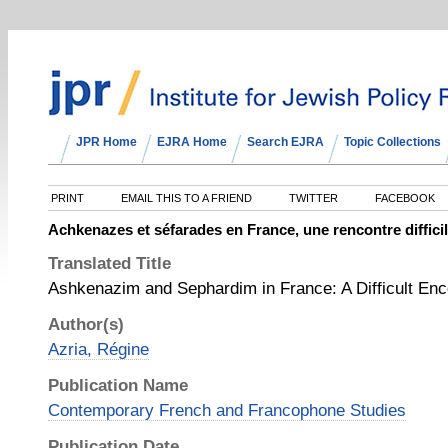
JPR Home
EJRA Home
Search EJRA
Topic Collections
PRINT
EMAIL THIS TO A FRIEND
TWITTER
FACEBOOK
Achkenazes et séfarades en France, une rencontre diffici
Translated Title
Ashkenazim and Sephardim in France: A Difficult Enc
Author(s)
Azria, Régine
Publication Name
Contemporary French and Francophone Studies
Publication Date