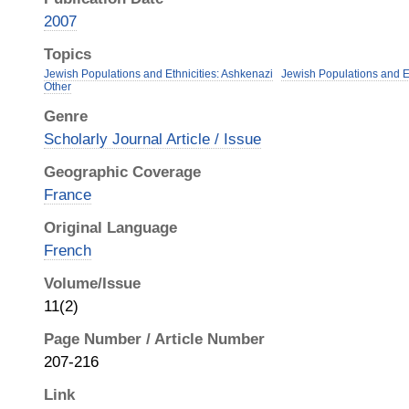
2007
Topics
Jewish Populations and Ethnicities: Ashkenazi
Jewish Populations and Et
Other
Genre
Scholarly Journal Article / Issue
Geographic Coverage
France
Original Language
French
Volume/Issue
11(2)
Page Number / Article Number
207-216
Link