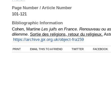
Page Number / Article Number
101-121
Bibliographic Information
Cohen, Martine
Les juifs en France. Renouveau ou as
dilemme
.
Sortie des religions, retour du religieux.
Ast
https://archive.jpr.org.uk/object-fra159
PRINT
EMAIL THIS TO A FRIEND
TWITTER
FACEBOOK