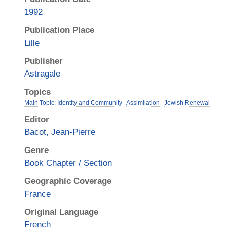
1992
Publication Place
Lille
Publisher
Astragale
Topics
Main Topic: Identity and Community
Assimilation
Jewish Renewal
Editor
Bacot, Jean-Pierre
Genre
Book Chapter / Section
Geographic Coverage
France
Original Language
French