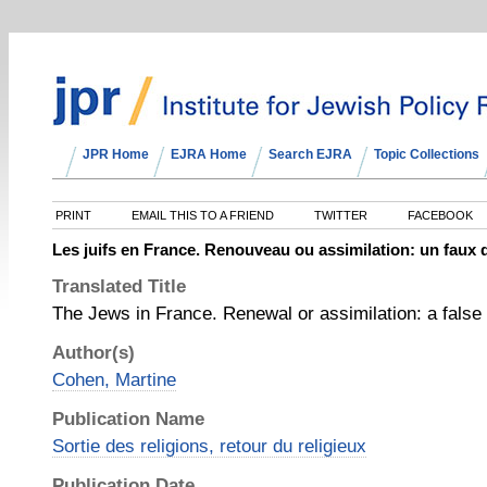
JPR Home
EJRA Home
Search EJRA
Topic Collections
PRINT
EMAIL THIS TO A FRIEND
TWITTER
FACEBOOK
Les juifs en France. Renouveau ou assimilation: un faux
Translated Title
The Jews in France. Renewal or assimilation: a fals
Author(s)
Cohen, Martine
Publication Name
Sortie des religions, retour du religieux
Publication Date