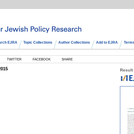
arch EJRA
Topic Collections
Author Collections
Add to EJRA
Terms
TWITTER
FACEBOOK
SHARE
2015
Result