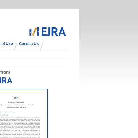
 of Use
Contact Us
 from