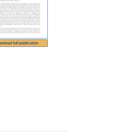
wnload full publication