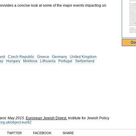
rovides a concise look at some of the major events impacting on
Do
and
Czech Republic
Greece
Germany
United Kingdom
ay
Hungary
Moldova
Lithuania
Portugal
Switzerland
gest: May 2015
.
European Jewish Digest.
Institute for Jewish Policy
r.org.uk/object-eur82
TWITTER
FACEBOOK
SHARE