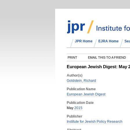
JPR Home
EJRA Home
Se
PRINT
EMAIL THIS TO A FRIEND
European Jewish Digest: May 
Author(s)
Goldstein, Richard
Publication Name
European Jewish Digest
Publication Date
May
2015
Publisher
Institute for Jewish Policy Research