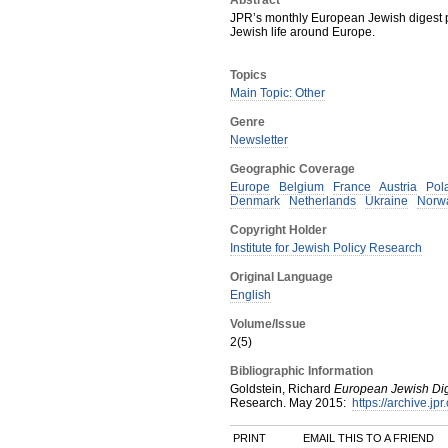
Abstract
JPR’s monthly European Jewish digest p
Jewish life around Europe.
Topics
Main Topic: Other
Genre
Newsletter
Geographic Coverage
Europe
Belgium
France
Austria
Pol
Denmark
Netherlands
Ukraine
Norw
Copyright Holder
Institute for Jewish Policy Research
Original Language
English
Volume/Issue
2(5)
Bibliographic Information
Goldstein, Richard
European Jewish Di
Research
.
May
2015
:
https://archive.jp
PRINT
EMAIL THIS TO A FRIEND