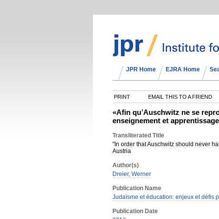
JPR Home
EJRA Home
Se
PRINT
EMAIL THIS TO A FRIEND
«Afin qu’Auschwitz ne se repro
enseignement et apprentissage
Transliterated Title
"In order that Auschwitz should never ha
Austria
Author(s)
Dreier, Werner
Publication Name
Judaïsme et éducation: enjeux et défis
Publication Date