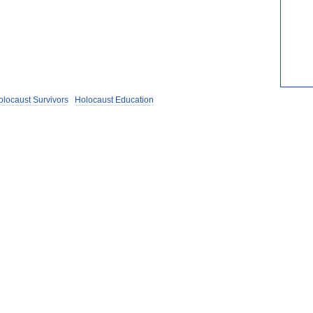
olocaust Survivors
Holocaust Education