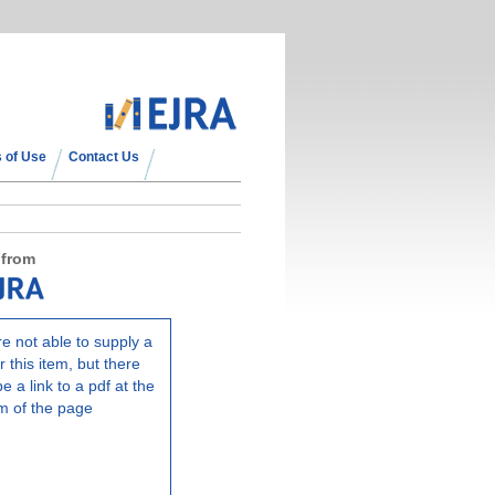
 of Use
Contact Us
 from
e not able to supply a
r this item, but there
e a link to a pdf at the
m of the page