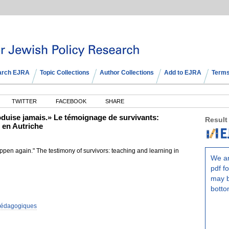
arch EJRA
Topic Collections
Author Collections
Add to EJRA
Terms
TWITTER
FACEBOOK
SHARE
duise jamais.» Le témoignage de survivants:
Result
 en Autriche
ppen again." The testimony of survivors: teaching and learning in
We ar
pdf fo
may b
botto
 pédagogiques