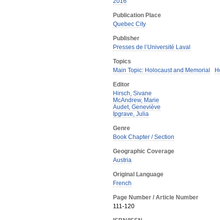
2016
Publication Place
Quebec City
Publisher
Presses de l’Université Laval
Topics
Main Topic: Holocaust and Memorial
H
Editor
Hirsch, Sivane
McAndrew, Marie
Audet, Geneviève
Ipgrave, Julia
Genre
Book Chapter / Section
Geographic Coverage
Austria
Original Language
French
Page Number / Article Number
111-120