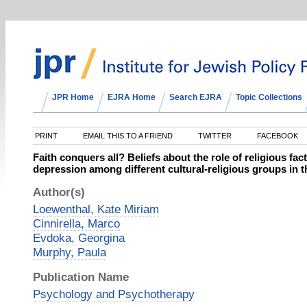
JPR Home
EJRA Home
Search EJRA
Topic Collections
PRINT
EMAIL THIS TO A FRIEND
TWITTER
FACEBOOK
Faith conquers all? Beliefs about the role of religious fac
depression among different cultural‐religious groups in 
Author(s)
Loewenthal, Kate Miriam
Cinnirella, Marco
Evdoka, Georgina
Murphy, Paula
Publication Name
Psychology and Psychotherapy