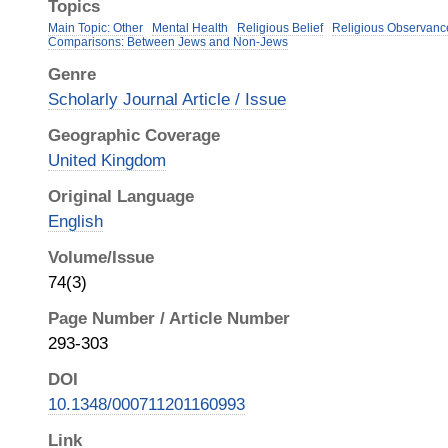
Topics
Main Topic: Other
Mental Health
Religious Belief
Religious Observanc
Comparisons: Between Jews and Non-Jews
Genre
Scholarly Journal Article / Issue
Geographic Coverage
United Kingdom
Original Language
English
Volume/Issue
74(3)
Page Number / Article Number
293-303
DOI
10.1348/000711201160993
Link