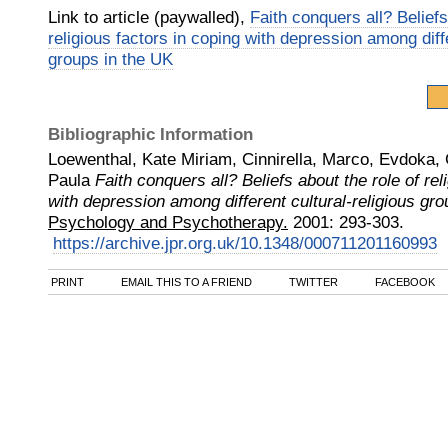
Link to article (paywalled),
Faith conquers all? Beliefs
religious factors in coping with depression among diffe
groups in the UK
Bibliographic Information
Loewenthal, Kate Miriam, Cinnirella, Marco, Evdoka,
Paula
Faith conquers all? Beliefs about the role of rel
with depression among different cultural‐religious gr
Psychology and Psychotherapy.
2001
:
293-303.
https://archive.jpr.org.uk/10.1348/000711201160993
PRINT
EMAIL THIS TO A FRIEND
TWITTER
FACEBOOK