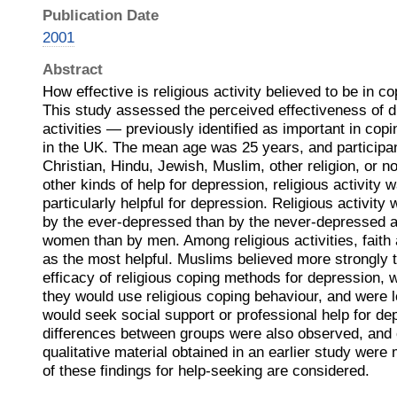
Publication Date
2001
Abstract
How effective is religious activity believed to be in c
This study assessed the perceived effectiveness of di
activities — previously identified as important in c
in the UK. The mean age was 25 years, and participan
Christian, Hindu, Jewish, Muslim, other religion, or no 
other kinds of help for depression, religious activity 
particularly helpful for depression. Religious activity
by the ever‐depressed than by the never‐depressed a
women than by men. Among religious activities, faith
as the most helpful. Muslims believed more strongly t
efficacy of religious coping methods for depression, 
they would use religious coping behaviour, and were le
would seek social support or professional help for de
differences between groups were also observed, and
qualitative material obtained in an earlier study were
of these findings for help‐seeking are considered.