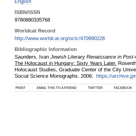
English
ISBN/ISSN
9780880335768
Worldcat Record
http://www.worldcat.org/oclc/470990228
Bibliographic Information
Saunders, Ivan
Jewish Literary Renaissance in Pos
The Holocaust in Hungary: Sixty Years Later.
Rosentha
Holocaust Studies, Graduate Center of the City Unive
Social Science Monographs
.
2006
:
https://archive.jp
PRINT
EMAIL THIS TO A FRIEND
TWITTER
FACEBOOK