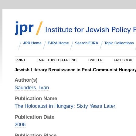
JPR Home
EJRA Home
Search EJRA
Topic Collections
PRINT
EMAIL THIS TO A FRIEND
TWITTER
FACEBOOK
Jewish Literary Renaissance in Post-Communist Hungar
Author(s)
Saunders, Ivan
Publication Name
The Holocaust in Hungary: Sixty Years Later
Publication Date
2006
Publication Place