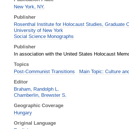
New York, NY.
Publisher
Rosenthal Institute for Holocaust Studies, Graduate C
University of New York
Social Science Monographs
Publisher
In association with the United States Holocaust Me
Topics
Post-Communist Transitions
Main Topic: Culture an
Editor
Braham, Randolph L.
Chamberlin, Brewster S.
Geographic Coverage
Hungary
Original Language